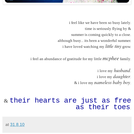
i feel like we have been so busy lately.
time is seriously flying by &
summer is coming quickly to a close.
although busy... its been a wonderful summer.
little tiny
i have loved watching my
grow.
mcphee
i feel an abundance of gratitude for my little
family.
husband
i love my
.
daughter
i love my
.
nameless baby boy
& i love my
.
their hearts are just as free
&
as their toes
.
at
31.8.10