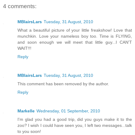
4 comments:
MBlairsLars
Tuesday, 31 August, 2010
What a beautiful picture of your little freakshow! Love that
munchkin. Love your nameless boy too. Time is FLYING,
and soon enough we will meet that little guy...I CAN'T
WAIT!!!
Reply
MBlairsLars
Tuesday, 31 August, 2010
This comment has been removed by the author.
Reply
Markelle
Wednesday, 01 September, 2010
I'm glad you had a good trip, did you guys make it to the
zoo? I wish I could have seen you, I left two messages...talk
to you soon!