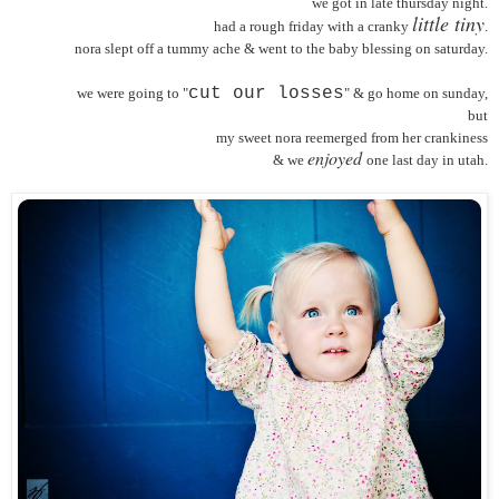
we got in late thursday night.
little tiny
had a rough friday with a cranky
.
nora slept off a tummy ache & went to the baby blessing on saturday.
cut our losses
we were going to "
" & go home on sunday,
but
my sweet nora reemerged from her crankiness
enjoyed
& we
one last day in utah.