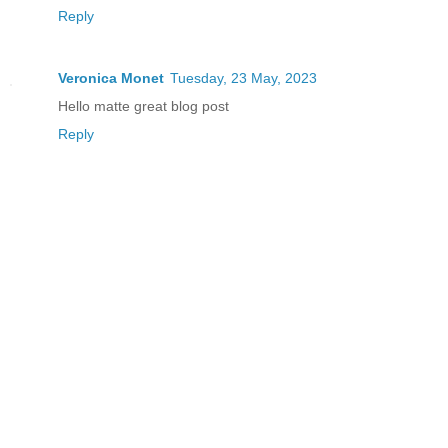
Reply
Veronica Monet
Tuesday, 23 May, 2023
Hello matte great blog post
Reply