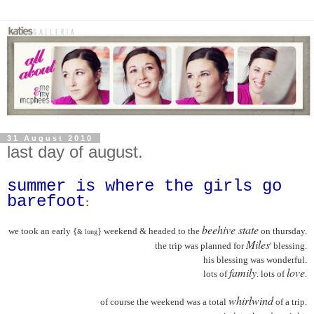
31 August 2010
last day of august.
summer is where the girls go
barefoot
:
beehive state
we took an early {
} weekend & headed to the
on thursday.
& long
Miles
the trip was planned for
' blessing.
his blessing was wonderful.
family
love
lots of
. lots of
.
whirlwind
of course the weekend was a total
of a trip.