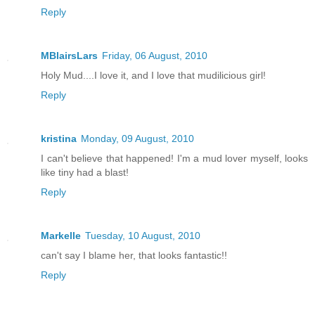
Reply
MBlairsLars
Friday, 06 August, 2010
Holy Mud....I love it, and I love that mudilicious girl!
Reply
kristina
Monday, 09 August, 2010
I can't believe that happened! I'm a mud lover myself, looks
like tiny had a blast!
Reply
Markelle
Tuesday, 10 August, 2010
can't say I blame her, that looks fantastic!!
Reply