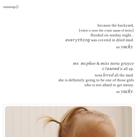
:
}
cummings
because the backyard,
{
}
which is more like a back square of bricks
flooded on sunday night...
was covered in dried mud.
everything
yucky
so
.
mr. mcphee
miss nora grayce
&
it all up.
cleaned
loved
nora
all the mud.
she is definitely going to be one of those girls
who is not afraid to get messy.
yucky
so
.