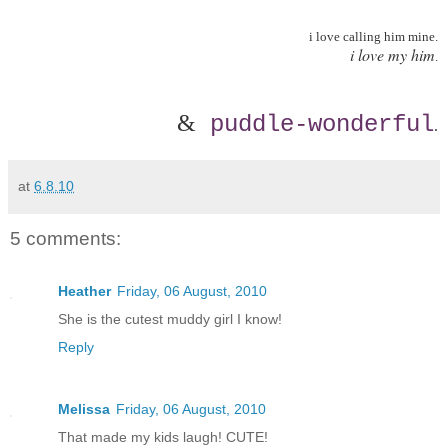
i love calling him mine.
i love my him
.
&
puddle-wonderful
.
at
6.8.10
5 comments:
Heather
Friday, 06 August, 2010
She is the cutest muddy girl I know!
Reply
Melissa
Friday, 06 August, 2010
That made my kids laugh! CUTE!