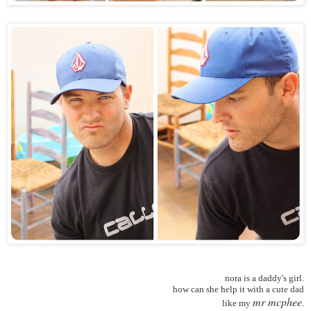
nora is a daddy's girl.
how can she help it with a cute dad
mr mcphee
like my
.