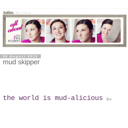
06 August 2010
mud skipper
the world is mud-alicious
{
e.e.