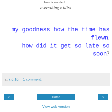
love is wonderful.
everything
bliss
is
.
my goodness how the time has
flewn
.
how did it get so late so
?
soon
at
7.6.10
1 comment:
‹
›
Home
View web version