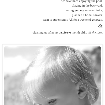
we have been enjoying the pool,
playing in the backyard,
eating yummy summer fruits,
planned a bridal shower,
went to super sunny AZ for a weekend getaway,
&
sixteen
all the time
cleaning up after my
month old...
.