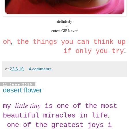
definitely
 the
 cutest GIRL ever!
,
oh
 the things you can think up 
!
if only you try
at
22.6.10
4 comments:
11 June 2010
desert flower
little tiny
my
is one of the most
beautiful miracles in life
,
one of the greatest joys i