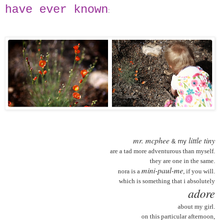
have ever known
:
mr. mcphee
little tiny
& my
are a tad more adventurous than myself.
they are one in the same.
mini-paul-me
nora is a
, if you will.
which is something that i absolutely
adore
about my girl.
on this particular afternoon,