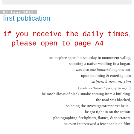
08 June 2010
first publication
if you receive the daily times
;
please open to page A4
:
mr. mcphee spent his saturday in monument valley,
shooting a native wedding in a hogan.
one hundred
it was also
degrees out.
upon returning & entering into
shiprock new mexico
{
}
which is a "fantastic" place, by the way...
he saw billows of black smoke coming from a building.
the road was blocked,
so being the investigator/reporter he is...
he got right in on the action.
photographing firefighters, flames, & spectators.
he even interviewed a few people on film.