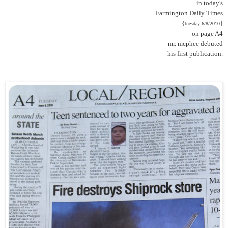
in today's
Farmington Daily Times
{
}
tuesday 6/8/2010
on page A4
mr. mcphee debuted
his first publication.