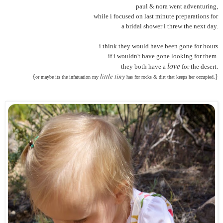
paul & nora went adventuring,
while i focused on last minute preparations for
a bridal shower i threw the next day.
i think they would have been gone for hours
if i wouldn't have gone looking for them.
love
they both have a
for the desert.
little tiny
{
}
or maybe its the infatuation my
has for rocks & dirt that keeps her occupied.