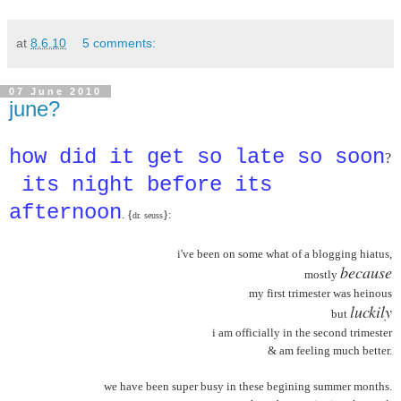
at
8.6.10
5 comments:
07 June 2010
june?
how did it get so late so soon
?
its night before its
afternoon
. {
}:
dr. seuss
i've been on some what of a blogging hiatus,
because
mostly
my first trimester was heinous
luckily
but
i am officially in the second trimester
& am feeling much better.
we have been super busy in these begining summer months.