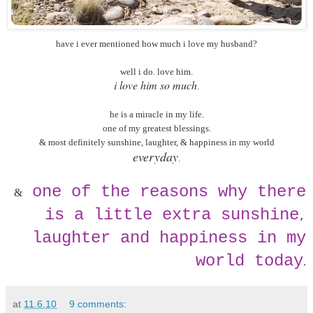
have i ever mentioned how much i love my husband?
well i do. love him.
i love him so much
.
he is a miracle in my life.
one of my greatest blessings.
& most definitely sunshine, laughter, & happiness in my world
everyday
.
one of the reasons why there
&
is a little extra sunshine
,
laughter and happiness in my
world today
.
at
11.6.10
9 comments: