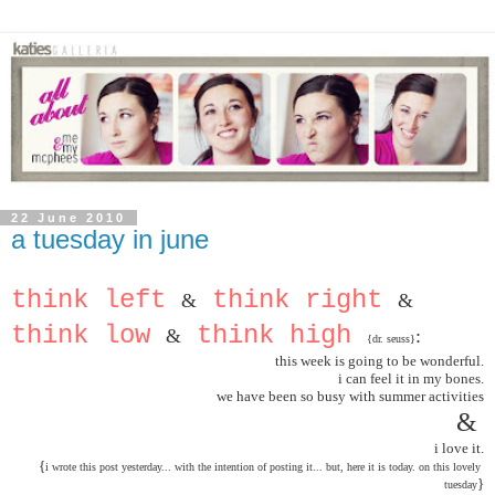
22 June 2010
a tuesday in june
think left 
 think right 
&
&
think low 
 think high 
&
:
{dr. seuss}
this week is going to be wonderful.
i can feel it in my bones.
we have been so busy with summer activities
& 
i love it.
{
i wrote this post yesterday... with the intention of posting it... but, here it is today. on this lovely 
}
tuesda
y