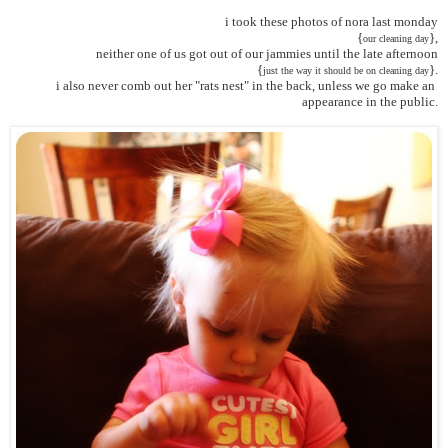
i took these photos of nora last monday
 {
},
our cleaning day
neither one of us got out of our jammies until the late afternoon
 {
}.
just the way it should be on cleaning day
i also never comb out her "rats nest" in the back, unless we go make an 
appearance in the public.