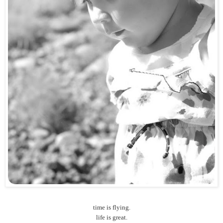
time is flying.
life is great.