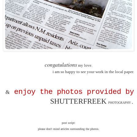
congatulations
my love.
i am so happy to see your work in the local paper.
enjoy the photos provided by
&
SHUTTERFREEK
.
PHOTOGRAPHY
post script:
please don't mind articles surrounding the photos.