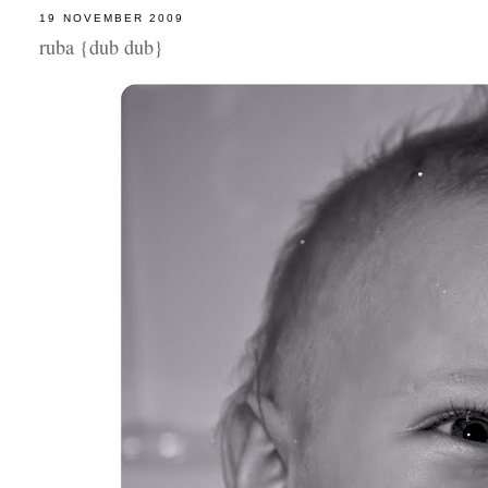
19 NOVEMBER 2009
ruba {dub dub}