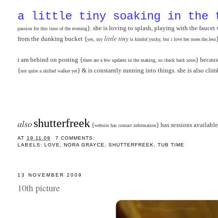
a little tiny soaking in the 
}. she is loving to splash, playing with the fauce
passion for this time of the evenin
g
little tiny
from the dunking bucket {
yes, my
is kindof yucky, but i love her none.the.less
i am behind on posting {
} becaus
there are a few updates in the making, so check back soon
{
} & is constantly running into things. she is also cli
not quite a skilled walker yet
shutterfreek
also
{
} has sessions available
website has contact information
AT
19.11.09
7 COMMENTS:
LABELS:
LOVE
,
NORA GRAYCE
,
SHUTTERFREEK
,
TUB TIME
13 NOVEMBER 2009
10th picture