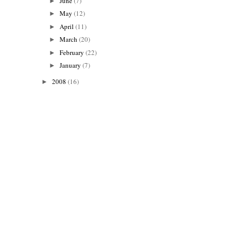
June
(7)
►
May
(12)
►
April
(11)
►
March
(20)
►
February
(22)
►
January
(7)
►
2008
(16)
►