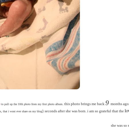
9
. this photo brings me back
months ago,
y
to pull up the 10th photo from my first photo album
lo
} seconds after she was born. i am so grateful that the
s, that i wont ever share on my blog
she was so 