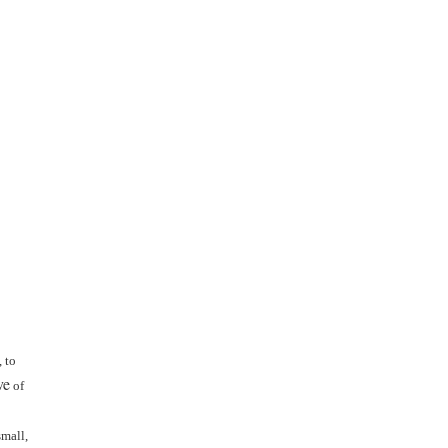
 to
ve
of
small,