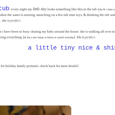
tub
little tiny
: every night my
looks something like this in the tub {
she & i share a
t when the water is running, munching on a few tub time toys, & drinking the tub wat
perfect
}.
she is
.
e i have been so busy chasing my baby around the house. she is walking all over 
perfect
mbing everything {
}. life is
.
& has a new bump or bruise or scratch everyday
a little tiny nice & shi
 for holiday family portraits. check back for more details!