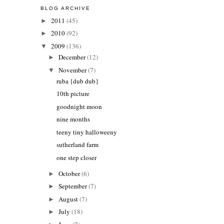
BLOG ARCHIVE
2011
(45)
►
2010
(92)
►
2009
(136)
▼
December
(12)
►
November
(7)
▼
ruba {dub dub}
10th picture
goodnight moon
nine months
teeny tiny halloweeny
sutherland farm
one step closer
October
(6)
►
September
(7)
►
August
(7)
►
July
(18)
►