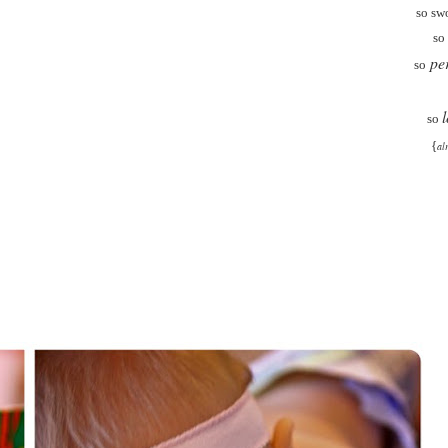
so sw
so
per
so
so
{
al