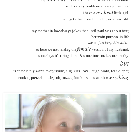
without any problems or complications.
resilient
i have a
little girl.
she gets this from her father, or so im told.
my mother in law always jokes that until paul was about four,
her main purpose in life
just keep him alive
was to
.
female
so here we are, raising the
version of my husband.
somedays it's tiring, hard, & sometimes makes me cranky,
but
is completely worth every smile, hug, kiss, love, laugh, word, tear, diaper,
everything
cookie, pretzel, bottle, tub, puzzle, book... she is worth
.