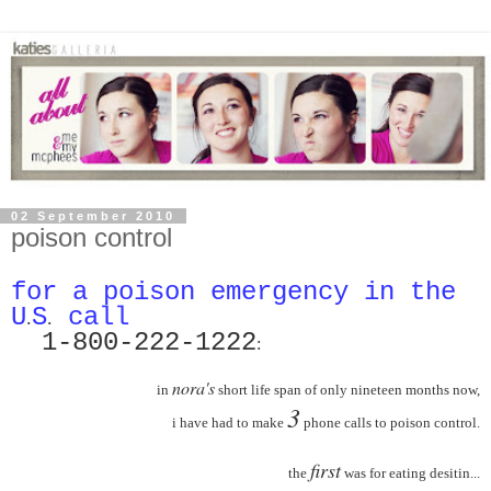
02 September 2010
poison control
for a
poison
emergency in the
U
S
call
.
.
1-800-222-12
22
:
nora's
in
short life span of only nineteen months now,
3
i have had to make
phone calls to poison control.
first
the
was for eating desitin...