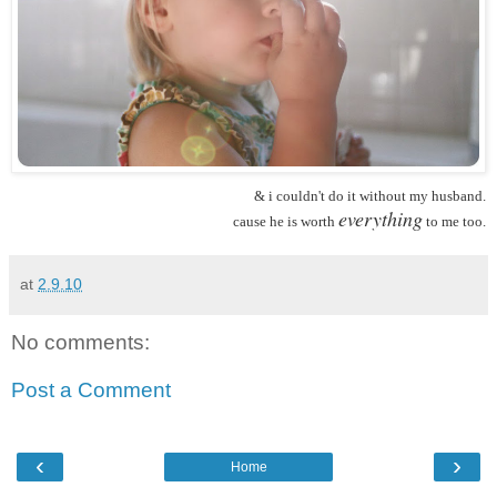
& i couldn't do it without my husband.
everything
cause he is worth
to me too.
at
2.9.10
No comments:
Post a Comment
‹
›
Home