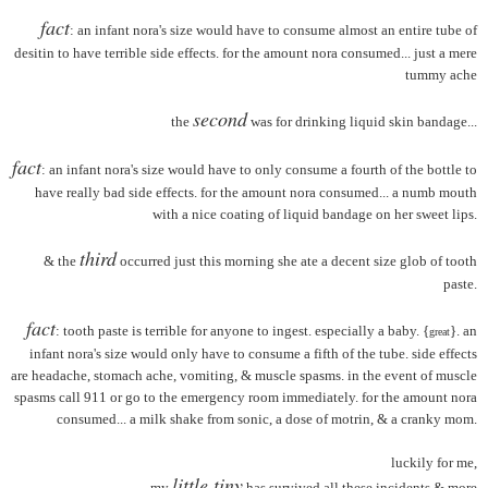
fact
: an infant nora's size would have to consume almost an entire tube of
desitin to have terrible side effects. for the amount nora consumed... just a mere
tummy ache
second
the
was for drinking liquid skin bandage...
fact
: an infant nora's size would have to only consume a fourth of the bottle to
have really bad side effects. for the amount nora consumed... a numb mouth
with a nice coating of liquid bandage on her sweet lips.
third
& the
occurred just this morning she ate a decent size glob of tooth
paste.
fact
: tooth paste is terrible for anyone to ingest. especially a baby. {
}. an
great
infant nora's size would only have to consume a fifth of the tube. side effects
are headache, stomach ache, vomiting, & muscle spasms. in the event of muscle
spasms call 911 or go to the emergency room immediately. for the amount nora
consumed... a milk shake from sonic, a dose of motrin, & a cranky mom.
luckily for me,
little tiny
my
has survived all these incidents & more