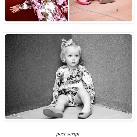
post script
: