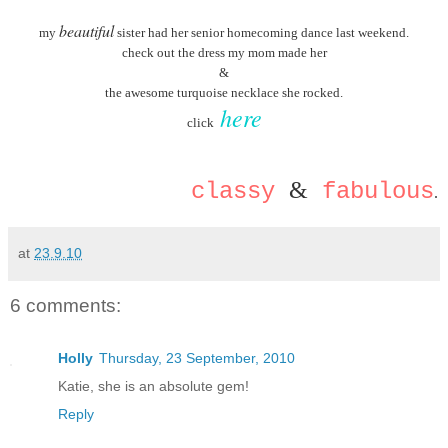
beautiful
my
sister had her senior homecoming dance last weekend.
check out the dress my mom made her
&
the awesome turquoise necklace she rocked.
here
click
&
classy
fabulous
.
at
23.9.10
6 comments:
Holly
Thursday, 23 September, 2010
Katie, she is an absolute gem!
Reply