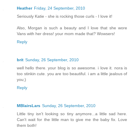
Heather
Friday, 24 September, 2010
Seriously Katie - she is rocking those curls - I love it!
Also, Morgan is such a beauty and I love that she wore
Vans with her dress! your mom made that? Wowsers!
Reply
brit
Sunday, 26 September, 2010
well hello there. your blog is so awesome. i love it. nora is
too stinkin cute. you are too beautiful. i am a little jealous of
you;)
Reply
MBlairsLars
Sunday, 26 September, 2010
Little tiny isn't looking so tiny anymore...a little sad here.
Can't wait for the little man to give me the baby fix. Love
them both!