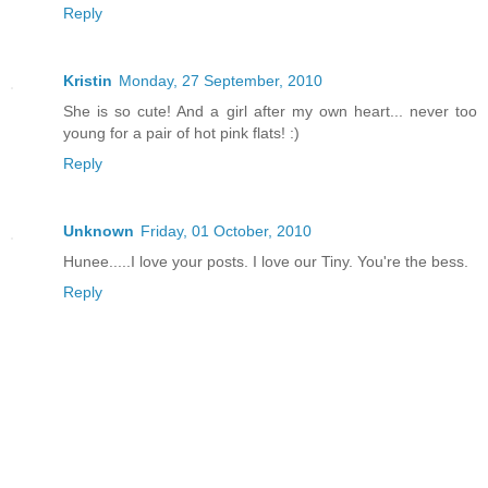
Reply
Kristin
Monday, 27 September, 2010
She is so cute! And a girl after my own heart... never too
young for a pair of hot pink flats! :)
Reply
Unknown
Friday, 01 October, 2010
Hunee.....I love your posts. I love our Tiny. You're the bess.
Reply