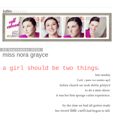
23 September 2010
miss nora grayce
a girl should be two things
:
last sunday
{
}
well, i guess two sundays ago
nora grayce
before church we took
to do a mini shoot.
it was her first sponge curler experience.
by the time we had all gotten ready
sweet little curls
her
had begun to fall.