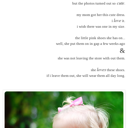
cute
but the photos turned out so
.
my mom got her this cute dress.
love
i
it.
i wish there was one in my size.
the little pink shoes she has on...
well, she put them on in gap a few weeks ago
&
she was not leaving the store with out them.
loves
she
these shoes.
if i leave them out, she will wear them all day long.