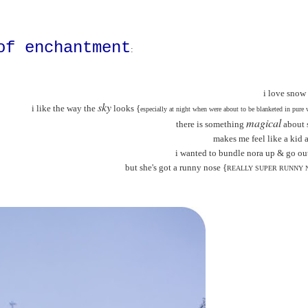
of enchantment
:
i love snow
sky
i like the way the
looks {
especially at night when were about to be blanketed in pure 
magical
there is something
about 
makes me feel like a kid 
i wanted to bundle nora up & go out
but she's got a runny nose {
REALLY SUPER RUNNY 