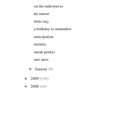
on the radiowaves
mi amour
little tiny
a birthday to remember
anticipation
eternity
sneak peeker
uno anos
January
(9)
►
2009
(136)
►
2008
(16)
►