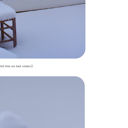
}
 hill from my back window