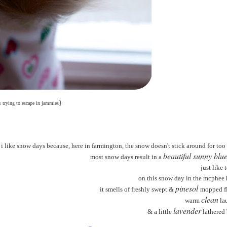
}
y
trying to escape in jammies
i like snow days because, here in farmington, the snow doesn't stick around for too
beautiful sunny blue
most snow days result in a
just like 
on this snow day in the mcphee
pinesol
it smells of freshly swept &
mopped fl
clean
warm
la
lavender
& a little
lathered 