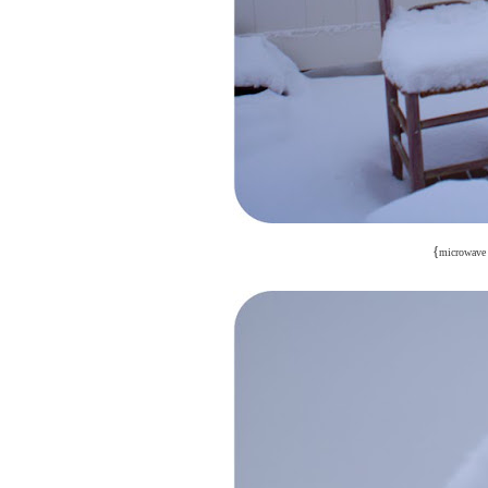
{
microwave