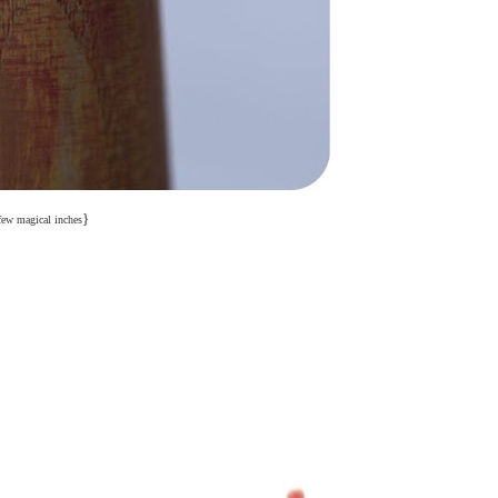
}
few magical inches