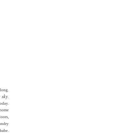
 long.
 sky
.
today.
 home
oors,
undry
babe.