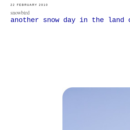
22 FEBRUARY 2010
snowbird
another snow day in the land 