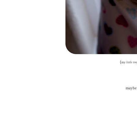
{
little tin
my
maybe 