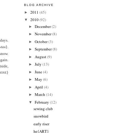
BLOG ARCHIVE
2011
(45)
►
2010
(92)
▼
December
(2)
►
November
(8)
►
 days.
October
(3)
►
}.
white
September
(8)
►
snow.
August
(9)
►
again.
July
(13)
►
side,
June
(4)
►
}
NOSE
May
(6)
►
April
(4)
►
March
(14)
►
February
(12)
▼
sewing club
snowbird
early riser
he{ART}