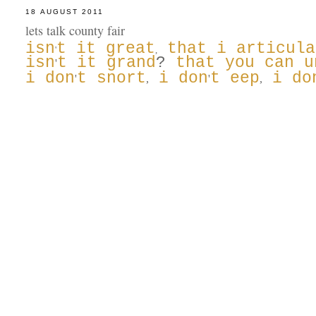
18 AUGUST 2011
lets talk county fair
isn
t it great
that i articula
'
,
isn
t it grand
?
that you can u
'
i don
t snort
i don
t eep
i do
'
,
'
,