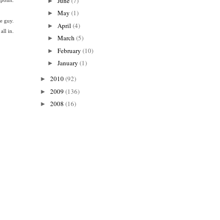
June
(7)
►
May
(1)
►
le guy.
April
(4)
►
all in.
March
(5)
►
February
(10)
►
January
(1)
►
2010
(92)
►
2009
(136)
►
2008
(16)
►