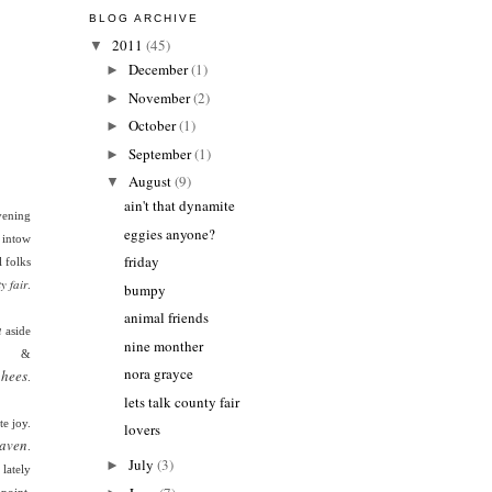
BLOG ARCHIVE
2011
(45)
▼
December
(1)
►
November
(2)
►
October
(1)
►
September
(1)
►
August
(9)
▼
ain't that dynamite
ening
eggies anyone?
s intow
friday
 folks
y fair
.
bumpy
animal friends
a
aside
nine monther
&
nora grayce
hees
.
lets talk county fair
e joy.
lovers
aven
.
July
(3)
►
lately
apoint.