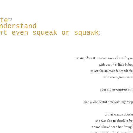
te
?
nderstand
:
n
t even squeak or squawk
'
mr. mcphee
thursday
& i set out on a
ev
two
with our
little babe
to see the animals & wonderful
san juan count
of the
germaphobi
i put my
mcp
had a wonderful time with my
nora
was an aboslut
he
she was also in absolute
animals have been her "thing" 
& the county fair did not diss