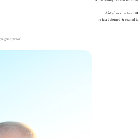
bkayl
was the best litt
he just bejorned & soaked it 
}
pre-game photos