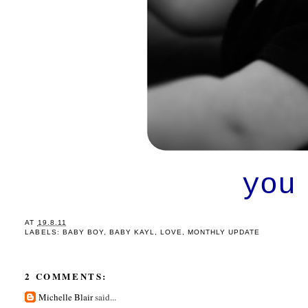
you
AT
19.8.11
LABELS:
BABY BOY
,
BABY KAYL
,
LOVE
,
MONTHLY UPDATE
2 COMMENTS:
Michelle Blair
said...