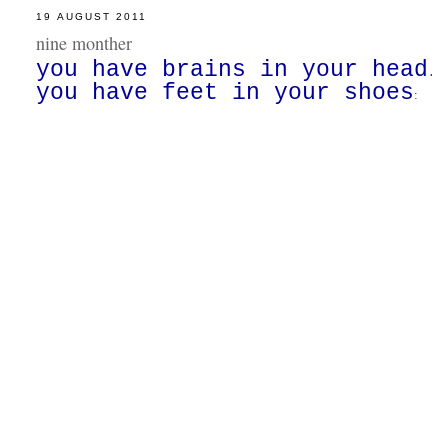
19 AUGUST 2011
nine monther
you have brains in your head
.
you have feet in your shoes
: