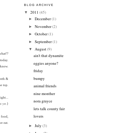
BLOG ARCHIVE
2011
(45)
▼
December
(1)
►
November
(2)
►
October
(1)
►
September
(1)
►
August
(9)
▼
what!?
ain't that dynamite
today.
eggies anyone?
t know.
friday
bumpy
eeth &
he top.
animal friends
nine monther
ght...
nora grayce
}
t yet.
lets talk county fair
lovers
 food,
e eat.
July
(3)
►