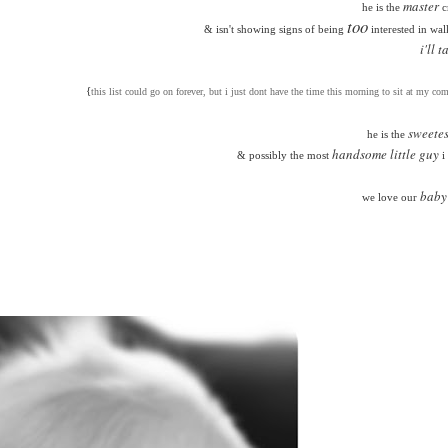
master
he is the
c
too
& isn't showing signs of being
interested in wal
i'll t
{
this list could go on forever, but i just dont have the time this morning to sit at my com
sweetes
he is the
handsome little guy
& possibly the most
i
baby
we love our