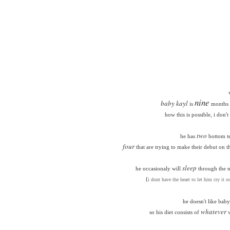
nine
baby kayl
is
months 
how this is possible, i don'
two
he has
bottom t
four
that are trying to make their debut on t
sleep
he occasionaly will
through the ni
{
i dont have the heart to let him cry it ou
he doesn't like baby
whatever
so his diet consists of
w