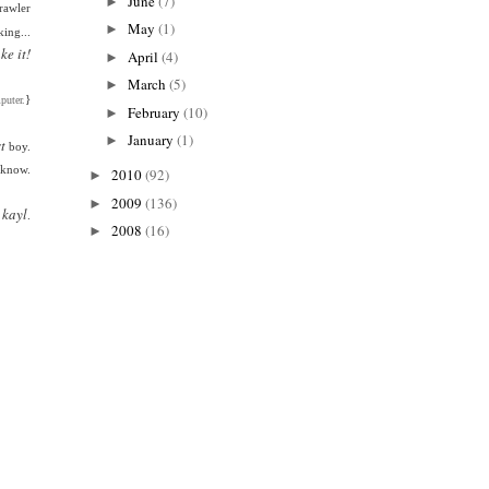
June
(7)
►
rawler
May
(1)
►
king...
ake it!
April
(4)
►
March
(5)
►
}
puter.
February
(10)
►
January
(1)
►
t
boy.
 know.
2010
(92)
►
2009
(136)
►
 kayl
.
2008
(16)
►