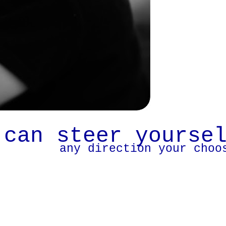
 can steer yourse
any direction your choo