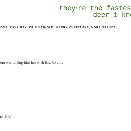
they
re the faste
'
deer i kn
IONS
,
KAYL RAY
,
KRIS KRINGLE
,
MERRY CHRISTMAS
,
NORA GRAYCE
Nora was telling him her wish list. So cute!
ute. HA!