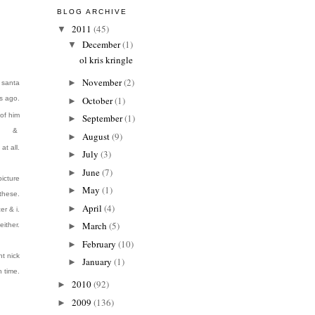
BLOG ARCHIVE
2011
(45)
▼
December
(1)
▼
ol kris kringle
November
(2)
►
e santa
s ago.
October
(1)
►
of him
September
(1)
►
&
August
(9)
►
at all.
July
(3)
►
June
(7)
►
icture
May
(1)
►
 these.
April
(4)
►
er & i.
March
(5)
either.
►
February
(10)
►
nt nick
January
(1)
►
h time
.
2010
(92)
►
2009
(136)
►