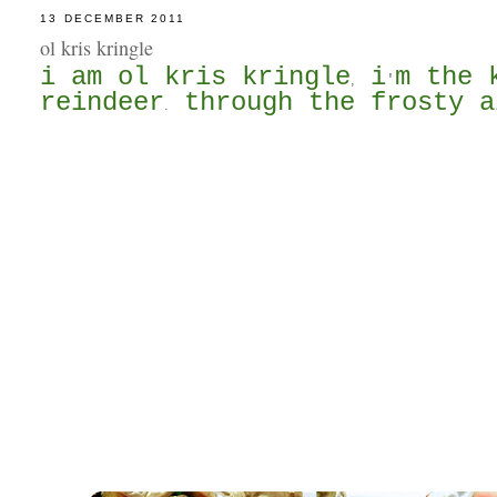
13 DECEMBER 2011
ol kris kringle
i am ol kris kringle
i
m the 
,
'
reindeer
through the frosty a
.