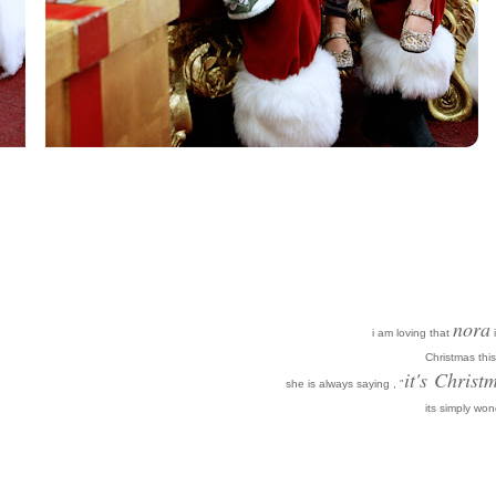
nora
i am loving that
i
Christmas this
it's
Christm
she is always saying , "
its simply won