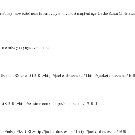
a's lap - soo cute! nora is seriously at the most magical age for the Santa Christmas
kes me miss you guys even more!
 discount SXrzhwUG [URL=http://jacket-dresses.net/ ] http://jacket-dresses.net/ [/
CstX [URL=http://e--store.com/ ] http://e--store.com/ [/URL]
ffer EmEqoFJZ [URL=http://jacket-dresses.net/ ] http://jacket-dresses.net/ [/URL]