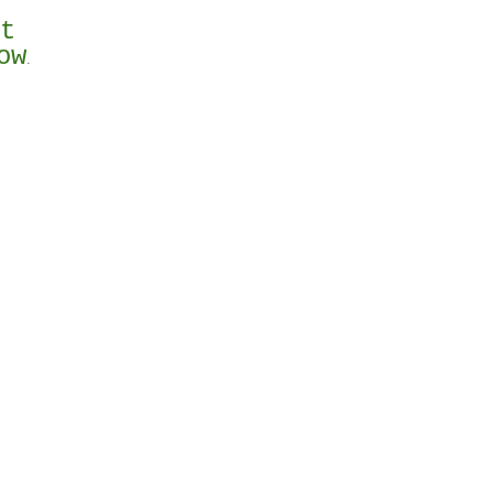
st
ow
.