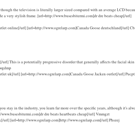
hough the television is literally larger sized compared with an average LCD becau
de a very stylish frame. [url=http://www.busesbitermi.com]dr dre beats cheap[/url]
outlet online[/url] [url=http://www.ogrelarp.com]Canada Goose deutschland[/url] C
] This is a potentially progressive disorder that generally affects the facial skin
 Fwgdmp
utlet uk[/url] [url=http://www.ogrelarp.com]Canada Goose Jacken outlet[/url] Pucp
 stay in the industry, you learn far more over the specific years, although it's alw
ttp://www.busesbitermi.com]dr dre beats heartbeats cheap[/url] Vmmgzt
k[/url] [url=http://www.ogrelarp.com]http://www.ogrelarp.com[/url] Phszej