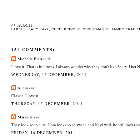
AT
13.12.11
LABELS:
BABY KAYL
,
CHRIS KRINGLE
,
CHRISTMAS 11
,
FAMILY TRADIT
134 COMMENTS:
Michelle Blair
said...
I love it! That is hilarious. I always wonder why they don't like Santy. I bet 
WEDNESDAY, 14 DECEMBER, 2011
Alicia
said...
Classic. I love it.
THURSDAY, 15 DECEMBER, 2011
Markelle
said...
They look sooo cute. Nora looks so so sweet. and Kayl well, he still looks c
FRIDAY, 16 DECEMBER, 2011