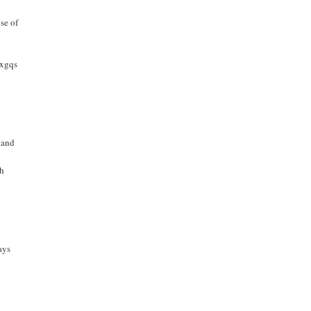
se of
bxgqs
 and
th
ays