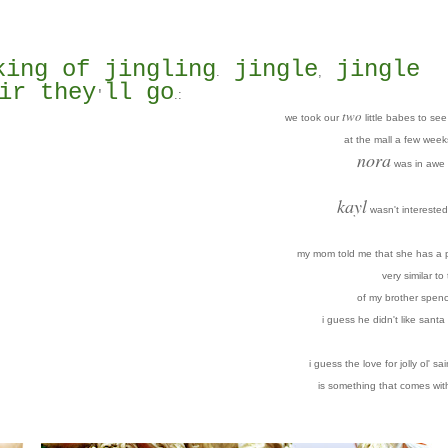
king of jingling
jingle
jingle
.
,
ir they
ll go
.
:
'
two
we took our
little babes to se
at the mall a few week
nora
was in awe 
kayl
wasn't interested 
my mom told me that she has a p
very similar to
of my brother spenc
i guess he didn't like santa 
i guess the love for jolly ol' sai
is something that comes wit