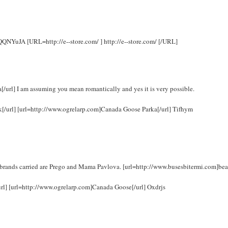
 rQQNYuJA [URL=http://e--store.com/ ] http://e--store.com/ [/URL]
url] I am assuming you mean romantically and yes it is very possible.
uk[/url] [url=http://www.ogrelarp.com]Canada Goose Parka[/url] Tifhym
brands carried are Prego and Mama Pavlova. [url=http://www.busesbitermi.com]bea
url] [url=http://www.ogrelarp.com]Canada Goose[/url] Oxdrjs