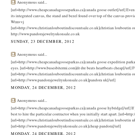
Anonymous said...
[url=http://www.cheapcanadagooseparkas.ca]canada goose outlet[/url] Even t
its integrated canvas, the stand and bezel found over top of the canvas provi
Wtmvvj
[url=http://www.christianlouboutindiscountsale.co.uk]christian louboutin 
http://www.pandorajewelryukonsale.co.uk
SUNDAY, 23 DECEMBER, 2012
Anonymous said...
[url=http://www.cheapcanadagooseparkas.ca]canada goose expedition parka[/url
eyes. [url=http://www.busesbitermi.com]dr dre beats heartbeats cheap[/url]
[url=http://www.christianlouboutindiscountsale.co.uk]christian louboutin o
[url=http://www.pandorajewelryukonsale.co.uk]pandora uk[/url]
MONDAY, 24 DECEMBER, 2012
Anonymous said...
[url=http://www.cheapcanadagooseparkas.ca]canada goose hybridge[/url] If you
best to hire the particular contractor when you initially start apart. [url=h
[url=http://www.christianlouboutindiscountsale.co.uk]christian louboutin u
[url=http://www.pandorajewelryukonsale.co.uk]cheap pandora[/url]
MONDAY, 24 DECEMBER, 2012