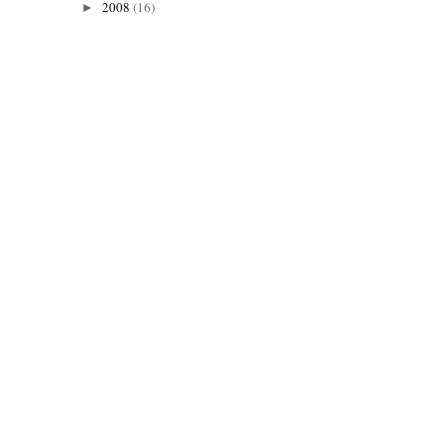
2008
(16)
►