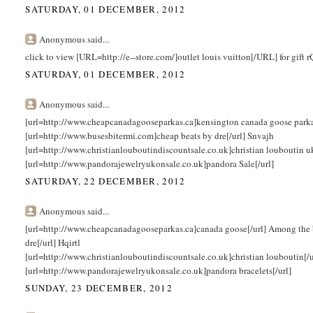
SATURDAY, 01 DECEMBER, 2012
Anonymous said...
click to view [URL=http://e--store.com/]outlet louis vuitton[/URL] for gift
SATURDAY, 01 DECEMBER, 2012
Anonymous said...
[url=http://www.cheapcanadagooseparkas.ca]kensington canada goose parka[/
[url=http://www.busesbitermi.com]cheap beats by dre[/url] Snvajh
[url=http://www.christianlouboutindiscountsale.co.uk]christian louboutin 
[url=http://www.pandorajewelryukonsale.co.uk]pandora Sale[/url]
SATURDAY, 22 DECEMBER, 2012
Anonymous said...
[url=http://www.cheapcanadagooseparkas.ca]canada goose[/url] Among the 
dre[/url] Hqirtl
[url=http://www.christianlouboutindiscountsale.co.uk]christian louboutin[/
[url=http://www.pandorajewelryukonsale.co.uk]pandora bracelets[/url]
SUNDAY, 23 DECEMBER, 2012