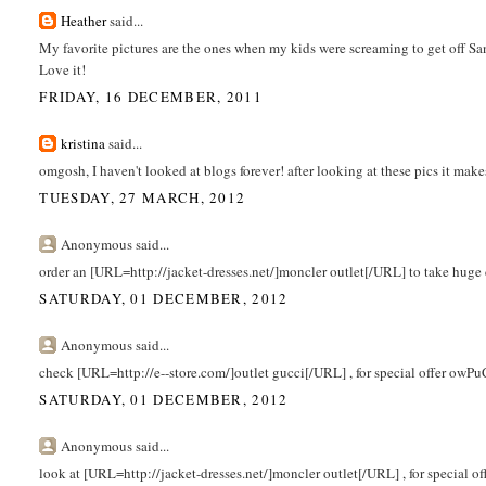
Heather
said...
My favorite pictures are the ones when my kids were screaming to get off Sant
Love it!
FRIDAY, 16 DECEMBER, 2011
kristina
said...
omgosh, I haven't looked at blogs forever! after looking at these pics it ma
TUESDAY, 27 MARCH, 2012
Anonymous said...
order an [URL=http://jacket-dresses.net/]moncler outlet[/URL] to take huge
SATURDAY, 01 DECEMBER, 2012
Anonymous said...
check [URL=http://e--store.com/]outlet gucci[/URL] , for special offer owPu
SATURDAY, 01 DECEMBER, 2012
Anonymous said...
look at [URL=http://jacket-dresses.net/]moncler outlet[/URL] , for special o