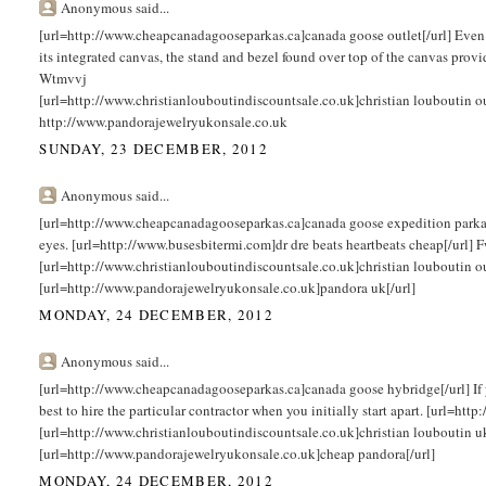
Anonymous said...
[url=http://www.cheapcanadagooseparkas.ca]canada goose outlet[/url] Even t
its integrated canvas, the stand and bezel found over top of the canvas provi
Wtmvvj
[url=http://www.christianlouboutindiscountsale.co.uk]christian louboutin 
http://www.pandorajewelryukonsale.co.uk
SUNDAY, 23 DECEMBER, 2012
Anonymous said...
[url=http://www.cheapcanadagooseparkas.ca]canada goose expedition parka[/url
eyes. [url=http://www.busesbitermi.com]dr dre beats heartbeats cheap[/url]
[url=http://www.christianlouboutindiscountsale.co.uk]christian louboutin o
[url=http://www.pandorajewelryukonsale.co.uk]pandora uk[/url]
MONDAY, 24 DECEMBER, 2012
Anonymous said...
[url=http://www.cheapcanadagooseparkas.ca]canada goose hybridge[/url] If you
best to hire the particular contractor when you initially start apart. [url=h
[url=http://www.christianlouboutindiscountsale.co.uk]christian louboutin u
[url=http://www.pandorajewelryukonsale.co.uk]cheap pandora[/url]
MONDAY, 24 DECEMBER, 2012