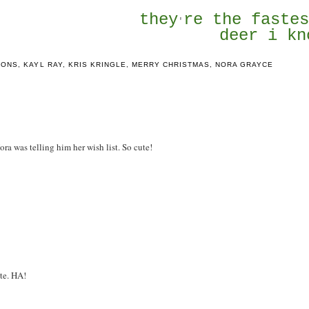
they
re the faste
'
deer i kn
IONS
,
KAYL RAY
,
KRIS KRINGLE
,
MERRY CHRISTMAS
,
NORA GRAYCE
Nora was telling him her wish list. So cute!
ute. HA!