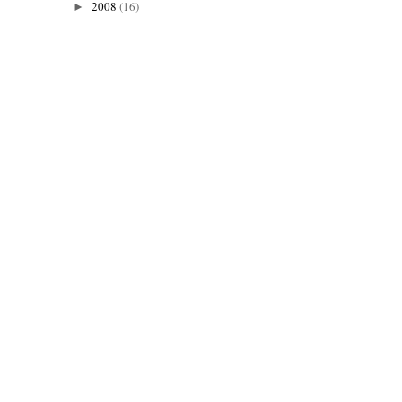
2008
(16)
►