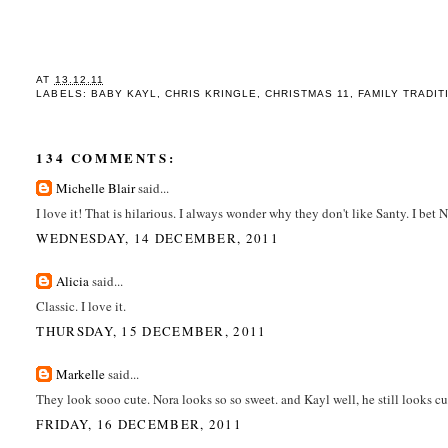
AT
13.12.11
LABELS:
BABY KAYL
,
CHRIS KRINGLE
,
CHRISTMAS 11
,
FAMILY TRADIT
134 COMMENTS:
Michelle Blair
said...
I love it! That is hilarious. I always wonder why they don't like Santy. I bet 
WEDNESDAY, 14 DECEMBER, 2011
Alicia
said...
Classic. I love it.
THURSDAY, 15 DECEMBER, 2011
Markelle
said...
They look sooo cute. Nora looks so so sweet. and Kayl well, he still looks c
FRIDAY, 16 DECEMBER, 2011