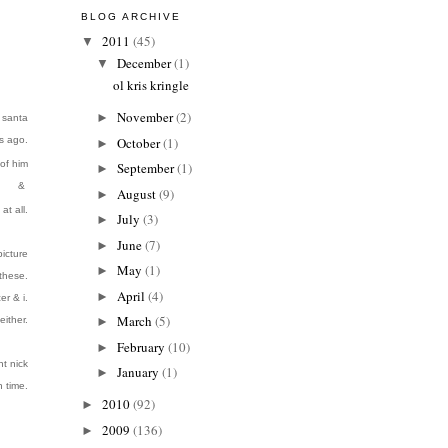
BLOG ARCHIVE
2011
(45)
▼
December
(1)
▼
ol kris kringle
November
(2)
►
e santa
s ago.
October
(1)
►
of him
September
(1)
►
&
August
(9)
►
at all.
July
(3)
►
June
(7)
►
icture
May
(1)
►
 these.
April
(4)
►
er & i.
March
(5)
either.
►
February
(10)
►
nt nick
January
(1)
►
h time
.
2010
(92)
►
2009
(136)
►