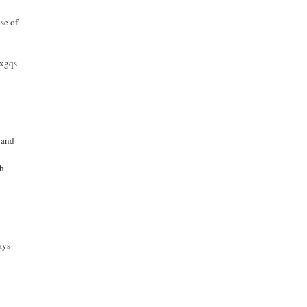
se of
bxgqs
 and
th
ays