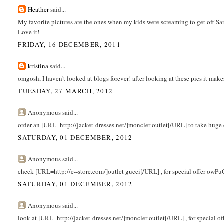
Heather
said...
My favorite pictures are the ones when my kids were screaming to get off Sant
Love it!
FRIDAY, 16 DECEMBER, 2011
kristina
said...
omgosh, I haven't looked at blogs forever! after looking at these pics it ma
TUESDAY, 27 MARCH, 2012
Anonymous said...
order an [URL=http://jacket-dresses.net/]moncler outlet[/URL] to take huge
SATURDAY, 01 DECEMBER, 2012
Anonymous said...
check [URL=http://e--store.com/]outlet gucci[/URL] , for special offer owPu
SATURDAY, 01 DECEMBER, 2012
Anonymous said...
look at [URL=http://jacket-dresses.net/]moncler outlet[/URL] , for special o