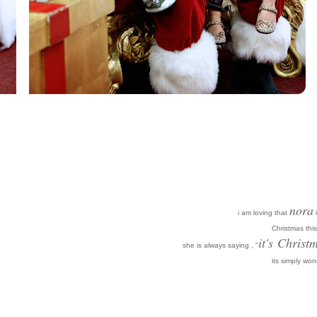
nora
i am loving that
i
Christmas this
it's
Christm
she is always saying , "
its simply won