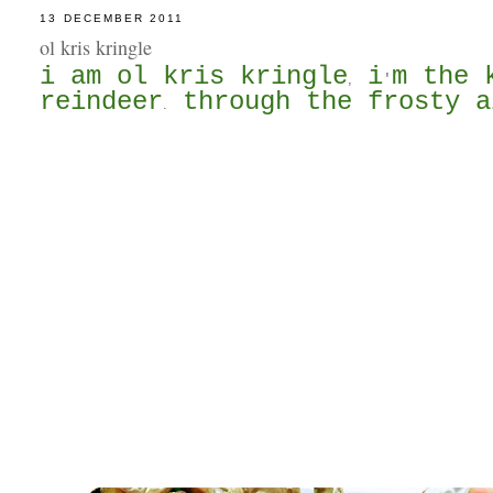
13 DECEMBER 2011
ol kris kringle
i am ol kris kringle
i
m the 
,
'
reindeer
through the frosty a
.