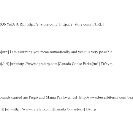
 rQQNYuJA [URL=http://e--store.com/ ] http://e--store.com/ [/URL]
url] I am assuming you mean romantically and yes it is very possible.
uk[/url] [url=http://www.ogrelarp.com]Canada Goose Parka[/url] Tifhym
brands carried are Prego and Mama Pavlova. [url=http://www.busesbitermi.com]bea
url] [url=http://www.ogrelarp.com]Canada Goose[/url] Oxdrjs