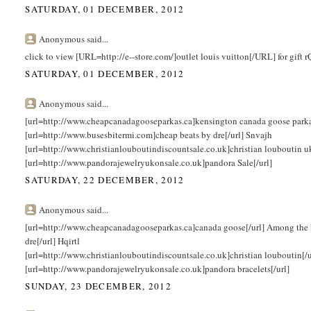
SATURDAY, 01 DECEMBER, 2012
Anonymous said...
click to view [URL=http://e--store.com/]outlet louis vuitton[/URL] for gift
SATURDAY, 01 DECEMBER, 2012
Anonymous said...
[url=http://www.cheapcanadagooseparkas.ca]kensington canada goose parka[/
[url=http://www.busesbitermi.com]cheap beats by dre[/url] Snvajh
[url=http://www.christianlouboutindiscountsale.co.uk]christian louboutin 
[url=http://www.pandorajewelryukonsale.co.uk]pandora Sale[/url]
SATURDAY, 22 DECEMBER, 2012
Anonymous said...
[url=http://www.cheapcanadagooseparkas.ca]canada goose[/url] Among the 
dre[/url] Hqirtl
[url=http://www.christianlouboutindiscountsale.co.uk]christian louboutin[/
[url=http://www.pandorajewelryukonsale.co.uk]pandora bracelets[/url]
SUNDAY, 23 DECEMBER, 2012