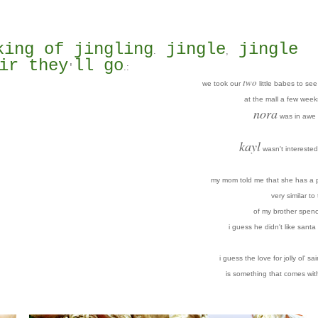
king of jingling
jingle
jingle
.
,
ir they
ll go
.
:
'
two
we took our
little babes to se
at the mall a few week
nora
was in awe 
kayl
wasn't interested 
my mom told me that she has a p
very similar to
of my brother spenc
i guess he didn't like santa 
i guess the love for jolly ol' sai
is something that comes wit