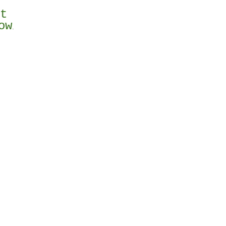
st
ow
.