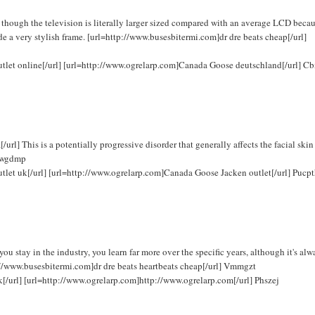
hough the television is literally larger sized compared with an average LCD becau
de a very stylish frame. [url=http://www.busesbitermi.com]dr dre beats cheap[/url]
outlet online[/url] [url=http://www.ogrelarp.com]Canada Goose deutschland[/url] C
] This is a potentially progressive disorder that generally affects the facial skin
 Fwgdmp
utlet uk[/url] [url=http://www.ogrelarp.com]Canada Goose Jacken outlet[/url] Pucp
 stay in the industry, you learn far more over the specific years, although it's alw
ttp://www.busesbitermi.com]dr dre beats heartbeats cheap[/url] Vmmgzt
k[/url] [url=http://www.ogrelarp.com]http://www.ogrelarp.com[/url] Phszej