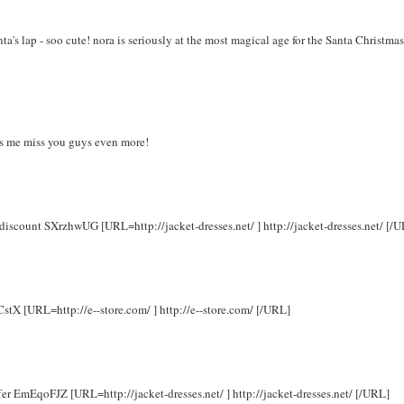
a's lap - soo cute! nora is seriously at the most magical age for the Santa Christmas
kes me miss you guys even more!
 discount SXrzhwUG [URL=http://jacket-dresses.net/ ] http://jacket-dresses.net/ [/
CstX [URL=http://e--store.com/ ] http://e--store.com/ [/URL]
ffer EmEqoFJZ [URL=http://jacket-dresses.net/ ] http://jacket-dresses.net/ [/URL]