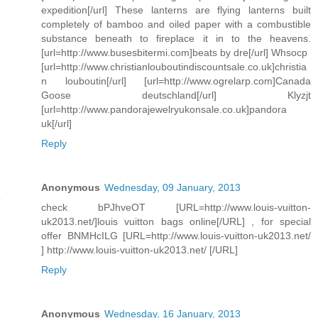
expedition[/url] These lanterns are flying lanterns built
completely of bamboo and oiled paper with a combustible
substance beneath to fireplace it in to the heavens.
[url=http://www.busesbitermi.com]beats by dre[/url] Whsocp
[url=http://www.christianlouboutindiscountsale.co.uk]christia
n louboutin[/url] [url=http://www.ogrelarp.com]Canada
Goose deutschland[/url] Klyzjt
[url=http://www.pandorajewelryukonsale.co.uk]pandora
uk[/url]
Reply
Anonymous
Wednesday, 09 January, 2013
check bPJhveOT [URL=http://www.louis-vuitton-
uk2013.net/]louis vuitton bags online[/URL] , for special
offer BNMHcILG [URL=http://www.louis-vuitton-uk2013.net/
] http://www.louis-vuitton-uk2013.net/ [/URL]
Reply
Anonymous
Wednesday, 16 January, 2013