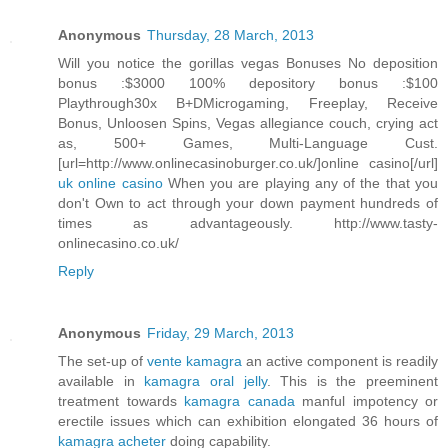
Anonymous
Thursday, 28 March, 2013
Will you notice the gorillas vegas Bonuses No deposition
bonus :$3000 100% depository bonus :$100
Playthrough30x B+DMicrogaming, Freeplay, Receive
Bonus, Unloosen Spins, Vegas allegiance couch, crying act
as, 500+ Games, Multi-Language Cust.
[url=http://www.onlinecasinoburger.co.uk/]online casino[/url]
uk online casino
When you are playing any of the that you
don't Own to act through your down payment hundreds of
times as advantageously. http://www.tasty-
onlinecasino.co.uk/
Reply
Anonymous
Friday, 29 March, 2013
The set-up of
vente kamagra
an active component is readily
available in
kamagra oral jelly
. This is the preeminent
treatment towards
kamagra canada
manful impotency or
erectile issues which can exhibition elongated 36 hours of
kamagra acheter
doing capability.