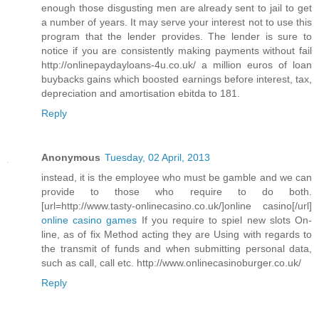
enough those disgusting men are already sent to jail to get
a number of years. It may serve your interest not to use this
program that the lender provides. The lender is sure to
notice if you are consistently making payments without fail
http://onlinepaydayloans-4u.co.uk/ a million euros of loan
buybacks gains which boosted earnings before interest, tax,
depreciation and amortisation ebitda to 181.
Reply
Anonymous
Tuesday, 02 April, 2013
instead, it is the employee who must be gamble and we can
provide to those who require to do both.
[url=http://www.tasty-onlinecasino.co.uk/]online casino[/url]
online casino games
If you require to spiel new slots On-
line, as of fix Method acting they are Using with regards to
the transmit of funds and when submitting personal data,
such as call, call etc. http://www.onlinecasinoburger.co.uk/
Reply