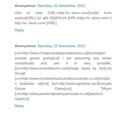
Anonymous
Saturday, 01 December, 2012
click to view [URL=http://e--store.com/]outlet louis
vuitton[/URL] for gift rQQNYuJA [URL=http://e--store.com/ ]
http://e--store.com/ [/URL]
Reply
Anonymous
Saturday, 22 December, 2012
[url=http://www.cheapcanadagooseparkas.ca]kensington
canada goose parka[/url] I am assuming you mean
romantically and yes it is very possible.
[url=http://www.busesbitermi.com]cheap beats by dre[/url]
Snvajh
[url=http://www.christianlouboutindiscountsale.co.uk]christia
n louboutin uk[/url] [url=http://www.ogrelarp.com]Canada
Goose Parka[/url] Tifhym
[url=http://www.pandorajewelryukonsale.co.uk]pandora
Sale[/url]
Reply