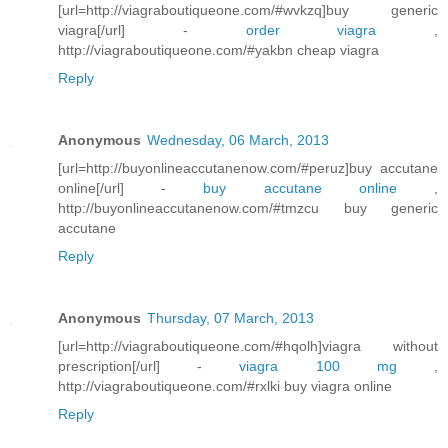
[url=http://viagraboutiqueone.com/#wvkzq]buy generic
viagra[/url] -
order viagra
,
http://viagraboutiqueone.com/#yakbn cheap viagra
Reply
Anonymous
Wednesday, 06 March, 2013
[url=http://buyonlineaccutanenow.com/#peruz]buy accutane
online[/url] -
buy accutane online
,
http://buyonlineaccutanenow.com/#tmzcu buy generic
accutane
Reply
Anonymous
Thursday, 07 March, 2013
[url=http://viagraboutiqueone.com/#hqolh]viagra without
prescription[/url] -
viagra 100 mg
,
http://viagraboutiqueone.com/#rxlki buy viagra online
Reply