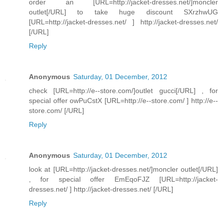
order an [URL=http://jacket-dresses.net/]moncler
outlet[/URL] to take huge discount SXrzhwUG
[URL=http://jacket-dresses.net/ ] http://jacket-dresses.net/
[/URL]
Reply
Anonymous
Saturday, 01 December, 2012
check [URL=http://e--store.com/]outlet gucci[/URL] , for
special offer owPuCstX [URL=http://e--store.com/ ] http://e--
store.com/ [/URL]
Reply
Anonymous
Saturday, 01 December, 2012
look at [URL=http://jacket-dresses.net/]moncler outlet[/URL]
, for special offer EmEqoFJZ [URL=http://jacket-
dresses.net/ ] http://jacket-dresses.net/ [/URL]
Reply