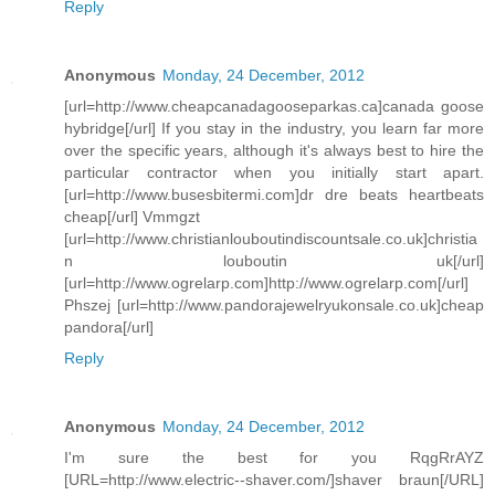
Reply
Anonymous
Monday, 24 December, 2012
[url=http://www.cheapcanadagooseparkas.ca]canada goose
hybridge[/url] If you stay in the industry, you learn far more
over the specific years, although it's always best to hire the
particular contractor when you initially start apart.
[url=http://www.busesbitermi.com]dr dre beats heartbeats
cheap[/url] Vmmgzt
[url=http://www.christianlouboutindiscountsale.co.uk]christia
n louboutin uk[/url]
[url=http://www.ogrelarp.com]http://www.ogrelarp.com[/url]
Phszej [url=http://www.pandorajewelryukonsale.co.uk]cheap
pandora[/url]
Reply
Anonymous
Monday, 24 December, 2012
I'm sure the best for you RqgRrAYZ
[URL=http://www.electric--shaver.com/]shaver braun[/URL]