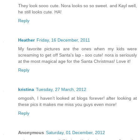
They look sooo cute. Nora looks so so sweet. and Kayl well,
he still looks cute. HA!
Reply
Heather
Friday, 16 December, 2011
My favorite pictures are the ones when my kids were
screaming to get off Santa's lap - soo cute! nora is seriously
at the most magical age for the Santa Christmas! Love it!
Reply
kristina
Tuesday, 27 March, 2012
omgosh, I haven't looked at blogs forever! after looking at
these pics it makes me miss you guys even more!
Reply
Anonymous
Saturday, 01 December, 2012