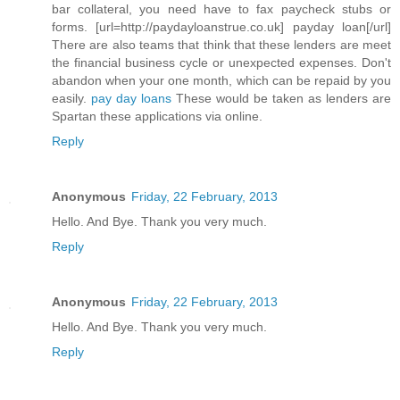
bar collateral, you need have to fax paycheck stubs or
forms. [url=http://paydayloanstrue.co.uk] payday loan[/url]
There are also teams that think that these lenders are meet
the financial business cycle or unexpected expenses. Don't
abandon when your one month, which can be repaid by you
easily.
pay day loans
These would be taken as lenders are
Spartan these applications via online.
Reply
Anonymous
Friday, 22 February, 2013
Hello. And Bye. Thank you very much.
Reply
Anonymous
Friday, 22 February, 2013
Hello. And Bye. Thank you very much.
Reply