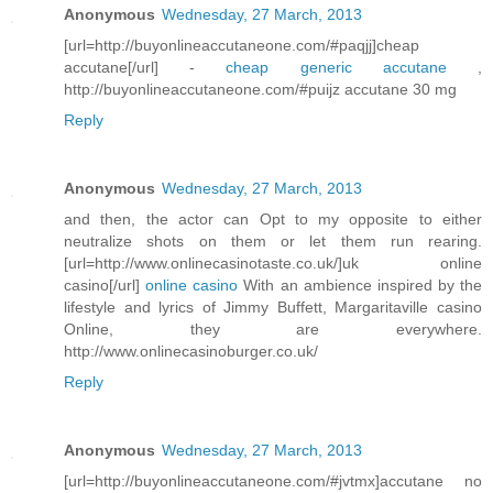
Anonymous
Wednesday, 27 March, 2013
[url=http://buyonlineaccutaneone.com/#paqjj]cheap
accutane[/url] -
cheap generic accutane
,
http://buyonlineaccutaneone.com/#puijz accutane 30 mg
Reply
Anonymous
Wednesday, 27 March, 2013
and then, the actor can Opt to my opposite to either
neutralize shots on them or let them run rearing.
[url=http://www.onlinecasinotaste.co.uk/]uk online
casino[/url]
online casino
With an ambience inspired by the
lifestyle and lyrics of Jimmy Buffett, Margaritaville casino
Online, they are everywhere.
http://www.onlinecasinoburger.co.uk/
Reply
Anonymous
Wednesday, 27 March, 2013
[url=http://buyonlineaccutaneone.com/#jvtmx]accutane no