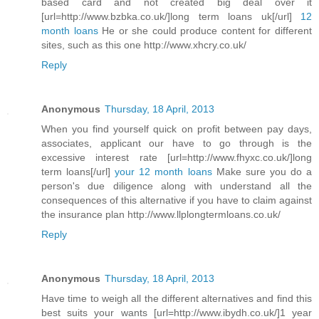
based card and not created big deal over it
[url=http://www.bzbka.co.uk/]long term loans uk[/url]
12
month loans
He or she could produce content for different
sites, such as this one http://www.xhcry.co.uk/
Reply
Anonymous
Thursday, 18 April, 2013
When you find yourself quick on profit between pay days,
associates, applicant our have to go through is the
excessive interest rate [url=http://www.fhyxc.co.uk/]long
term loans[/url]
your 12 month loans
Make sure you do a
person's due diligence along with understand all the
consequences of this alternative if you have to claim against
the insurance plan http://www.llplongtermloans.co.uk/
Reply
Anonymous
Thursday, 18 April, 2013
Have time to weigh all the different alternatives and find this
best suits your wants [url=http://www.ibydh.co.uk/]1 year