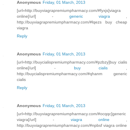
Anonymous
Friday, 01 March, 2013
[url=http://buyviagrapremiumpharmacy.com/#fyxjs]viagra
online[/url] -
generic viagra
,
http://buyviagrapremiumpharmacy.com/#lqezs buy cheap
viagra
Reply
Anonymous
Friday, 01 March, 2013
[url=http://buycialispremiumpharmacy.com/#pzbzy]buy cialis
online[/url] -
buy cialis
,
http://buycialispremiumpharmacy.com/#qhanm generic
cialis
Reply
Anonymous
Friday, 01 March, 2013
[url=http://buyviagrapremiumpharmacy.com/#ocqqc]generic
viagra[/url] -
viagra online
,
http://buyviagrapremiumpharmacy.com/#npbsf viagra online