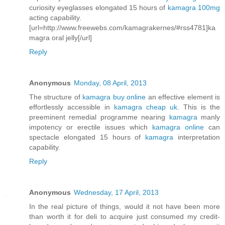
curiosity eyeglasses elongated 15 hours of
kamagra 100mg
acting capability.
[url=http://www.freewebs.com/kamagrakernes/#rss4781]ka
magra oral jelly[/url]
Reply
Anonymous
Monday, 08 April, 2013
The structure of
kamagra buy online
an effective element is
effortlessly accessible in
kamagra cheap uk
. This is the
preeminent remedial programme nearing
kamagra
manly
impotency or erectile issues which
kamagra online
can
spectacle elongated 15 hours of
kamagra
interpretation
capability.
Reply
Anonymous
Wednesday, 17 April, 2013
In the real picture of things, would it not have been more
than worth it for deli to acquire just consumed my credit-