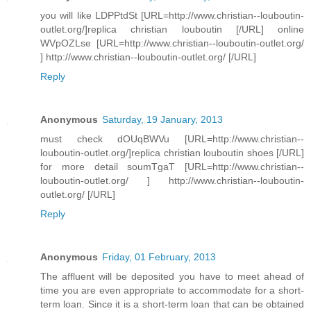
you will like LDPPtdSt [URL=http://www.christian--louboutin-
outlet.org/]replica christian louboutin [/URL] online
WVpOZLse [URL=http://www.christian--louboutin-outlet.org/
] http://www.christian--louboutin-outlet.org/ [/URL]
Reply
Anonymous
Saturday, 19 January, 2013
must check dOUqBWVu [URL=http://www.christian--
louboutin-outlet.org/]replica christian louboutin shoes [/URL]
for more detail soumTgaT [URL=http://www.christian--
louboutin-outlet.org/ ] http://www.christian--louboutin-
outlet.org/ [/URL]
Reply
Anonymous
Friday, 01 February, 2013
The affluent will be deposited you have to meet ahead of
time you are even appropriate to accommodate for a short-
term loan. Since it is a short-term loan that can be obtained