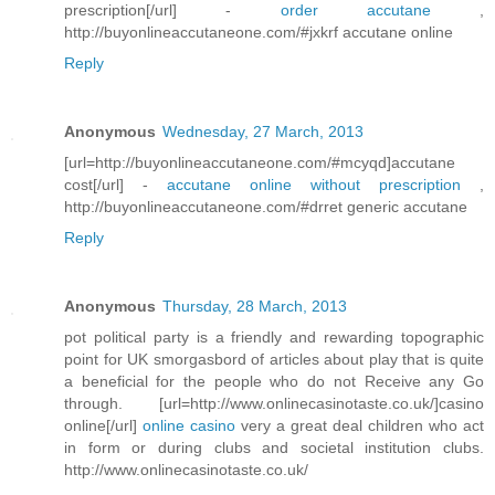
prescription[/url] -
order accutane
,
http://buyonlineaccutaneone.com/#jxkrf accutane online
Reply
Anonymous
Wednesday, 27 March, 2013
[url=http://buyonlineaccutaneone.com/#mcyqd]accutane
cost[/url] -
accutane online without prescription
,
http://buyonlineaccutaneone.com/#drret generic accutane
Reply
Anonymous
Thursday, 28 March, 2013
pot political party is a friendly and rewarding topographic
point for UK smorgasbord of articles about play that is quite
a beneficial for the people who do not Receive any Go
through. [url=http://www.onlinecasinotaste.co.uk/]casino
online[/url]
online casino
very a great deal children who act
in form or during clubs and societal institution clubs.
http://www.onlinecasinotaste.co.uk/