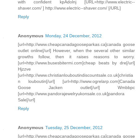
with confident kpAdolnj [URL=http://www.electric--
shaver.com/ ] http://www.electric--shaver.com/ [/URL]
Reply
Anonymous
Monday, 24 December, 2012
[url=http://www.cheapcanadagooseparkas.ca]canada goose
outlet online[/url] However, when the several other similar
growths follow, then it raises reasons to worry.
[url=http://www.busesbitermi.com]cheap beats by dre[/url]
Hjzzve
[url=http://www.christianlouboutindiscountsale.co.uk]christia
n louboutin[/url] [url=http://www.ogrelarp.com]Canada
Goose Jacken outlet[/url] Wmbbpc
[url=http://www.pandorajewelryukonsale.co.uk]pandora
Sale[/url]
Reply
Anonymous
Tuesday, 25 December, 2012
[url=http://www.cheapcanadagooseparkas.ca]canada goose