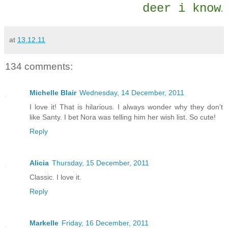
deer i know
.
at
13.12.11
134 comments:
Michelle Blair
Wednesday, 14 December, 2011
I love it! That is hilarious. I always wonder why they don't
like Santy. I bet Nora was telling him her wish list. So cute!
Reply
Alicia
Thursday, 15 December, 2011
Classic. I love it.
Reply
Markelle
Friday, 16 December, 2011