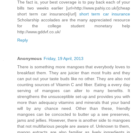
The fact is, your best coverage is to pay back each of your
bills two weeks earlier [url=http://www.pahiy.co.uk/]cheap
short term car insurance[/url]
short term car insurance
Scholarship accolades are the many appreciated resource
for the college student monetary help
http://www.gddvf.co.uk/
Reply
Anonymous
Friday, 19 April, 2013
There is something more mangoes that everybody loves to
breakfast them. They are juicier than most fruits and they
can put out your taste buds like no other. They are also not
counting sources of Vitamin C and fiber. Eating a every day
serving of mangoes can alter to many benefits. It
strengthens the unsusceptible set-up and provides you with
more than adequacy vitamins and minerals that your band
will by any chance need. Other than these, friendly
mangoes can be concocted to butter up a see preserves,
jams and jellies. However, there is another side to mangoes
that not multifarious people are aware of. Unknown to them,
mango extracts are also familiar as lively ingredients in