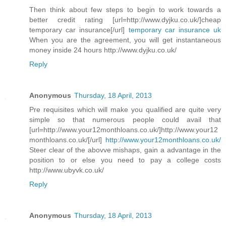
Then think about few steps to begin to work towards a
better credit rating [url=http://www.dyjku.co.uk/]cheap
temporary car insurance[/url]
temporary car insurance uk
When you are the agreement, you will get instantaneous
money inside 24 hours http://www.dyjku.co.uk/
Reply
Anonymous
Thursday, 18 April, 2013
Pre requisites which will make you qualified are quite very
simple so that numerous people could avail that
[url=http://www.your12monthloans.co.uk/]http://www.your12
monthloans.co.uk/[/url]
http://www.your12monthloans.co.uk/
Steer clear of the abovve mishaps, gain a advantage in the
position to or else you need to pay a college costs
http://www.ubyvk.co.uk/
Reply
Anonymous
Thursday, 18 April, 2013