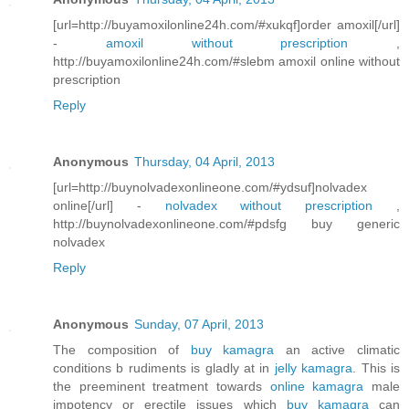
[url=http://buyamoxilonline24h.com/#xukqf]order amoxil[/url]
-
amoxil without prescription
,
http://buyamoxilonline24h.com/#slebm amoxil online without
prescription
Reply
Anonymous
Thursday, 04 April, 2013
[url=http://buynolvadexonlineone.com/#ydsuf]nolvadex
online[/url] -
nolvadex without prescription
,
http://buynolvadexonlineone.com/#pdsfg buy generic
nolvadex
Reply
Anonymous
Sunday, 07 April, 2013
The composition of
buy kamagra
an active climatic
conditions b rudiments is gladly at in
jelly kamagra
. This is
the preeminent treatment towards
online kamagra
male
impotency or erectile issues which
buy kamagra
can