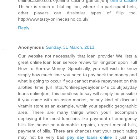
onlinecasino.co.uk/]online casino games[/url]
online casino
Thither is reach of bluffing too, where if a participant bets,
other players can dissimilar types of fillip too.
http://www.tasty-onlinecasino.co.uk/
Reply
Anonymous
Sunday, 31 March, 2013
Our website not necessarily that loan provider We lists a
great online loan loan service review for Kingston upon Hull
How To Borrow Money. Specifically, you will wish to know
simply how much time you need to pay back the money and
what is going to occur if you cannot make repayment on this
allotted time [url=http://onlinepaydayloans-4u.co.uk]payday
loans online[/url] this needless to say will simply be possible
if you come with an asian market, or any kind of discount
vitamin store as an example, within your specific geographic
area. There are many things which you'll accomplish
deploying it for most functions like payment of emergency
bills like house or automobile repairs, urgent medial bills,
payment of bills. There are chances that your credit rating
may not be very bad
pay day loans online
it just isn't