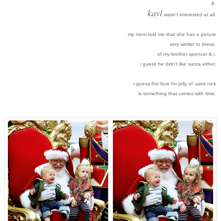
&
kayl
wasn't interested at all.
my mom told me that she has a picture
very similar to these.
of my brother spencer & i.
i guess he didn't like santa either.
i guess the love for jolly ol' saint nick
is something that comes with time
.