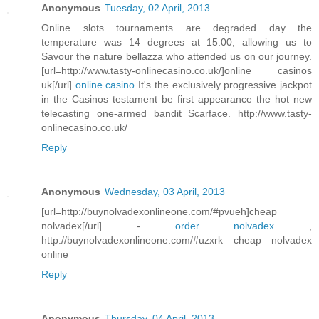
Anonymous
Tuesday, 02 April, 2013
Online slots tournaments are degraded day the
temperature was 14 degrees at 15.00, allowing us to
Savour the nature bellazza who attended us on our journey.
[url=http://www.tasty-onlinecasino.co.uk/]online casinos
uk[/url]
online casino
It's the exclusively progressive jackpot
in the Casinos testament be first appearance the hot new
telecasting one-armed bandit Scarface. http://www.tasty-
onlinecasino.co.uk/
Reply
Anonymous
Wednesday, 03 April, 2013
[url=http://buynolvadexonlineone.com/#pvueh]cheap
nolvadex[/url] -
order nolvadex
,
http://buynolvadexonlineone.com/#uzxrk cheap nolvadex
online
Reply
Anonymous
Thursday, 04 April, 2013