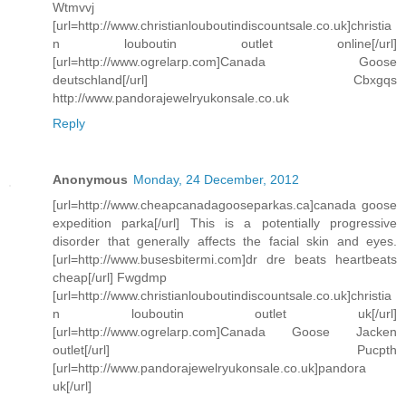
Wtmvvj
[url=http://www.christianlouboutindiscountsale.co.uk]christia
n louboutin outlet online[/url]
[url=http://www.ogrelarp.com]Canada Goose
deutschland[/url] Cbxgqs
http://www.pandorajewelryukonsale.co.uk
Reply
Anonymous
Monday, 24 December, 2012
[url=http://www.cheapcanadagooseparkas.ca]canada goose
expedition parka[/url] This is a potentially progressive
disorder that generally affects the facial skin and eyes.
[url=http://www.busesbitermi.com]dr dre beats heartbeats
cheap[/url] Fwgdmp
[url=http://www.christianlouboutindiscountsale.co.uk]christia
n louboutin outlet uk[/url]
[url=http://www.ogrelarp.com]Canada Goose Jacken
outlet[/url] Pucpth
[url=http://www.pandorajewelryukonsale.co.uk]pandora
uk[/url]