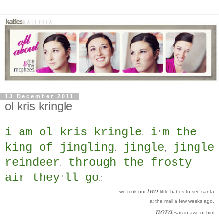
13 December 2011
ol kris kringle
i am ol kris kringle
i
m the
,
'
king of jingling
jingle
jingle
.
,
reindeer
through the frosty
.
air they
ll go
.
:
'
two
we took our
little babes to see santa
at the mall a few weeks ago.
nora
was in awe of him