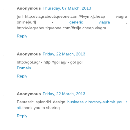
Anonymous
Thursday, 07 March, 2013
[url=http://viagraboutiqueone.com/#lvymx]cheap viagra
online[/url] -
generic viagra
,
http://viagraboutiqueone.com/#tslje cheap viagra
Reply
Anonymous
Friday, 22 March, 2013
http://gol.ag/ - http://gol.ag/ - gol gol
Domain
Reply
Anonymous
Friday, 22 March, 2013
Fantastic splendid design
business directory-submit you r
sit
-thank you to sharing
Reply