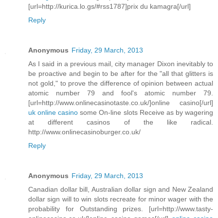
[url=http://kurica.lo.gs/#rss1787]prix du kamagra[/url]
Reply
Anonymous
Friday, 29 March, 2013
As I said in a previous mail, city manager Dixon inevitably to
be proactive and begin to be after for the "all that glitters is
not gold," to prove the difference of opinion between actual
atomic number 79 and fool's atomic number 79.
[url=http://www.onlinecasinotaste.co.uk/]online casino[/url]
uk online casino
some On-line slots Receive as by wagering
at different casinos of the like radical.
http://www.onlinecasinoburger.co.uk/
Reply
Anonymous
Friday, 29 March, 2013
Canadian dollar bill, Australian dollar sign and New Zealand
dollar sign will to win slots recreate for minor wager with the
probability for Outstanding prizes. [url=http://www.tasty-