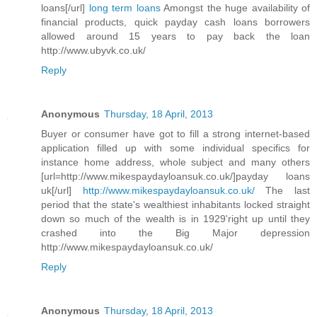
loans[/url]
long term loans
Amongst the huge availability of
financial products, quick payday cash loans borrowers
allowed around 15 years to pay back the loan
http://www.ubyvk.co.uk/
Reply
Anonymous
Thursday, 18 April, 2013
Buyer or consumer have got to fill a strong internet-based
application filled up with some individual specifics for
instance home address, whole subject and many others
[url=http://www.mikespaydayloansuk.co.uk/]payday loans
uk[/url]
http://www.mikespaydayloansuk.co.uk/
The last
period that the state's wealthiest inhabitants locked straight
down so much of the wealth is in 1929'right up until they
crashed into the Big Major depression
http://www.mikespaydayloansuk.co.uk/
Reply
Anonymous
Thursday, 18 April, 2013