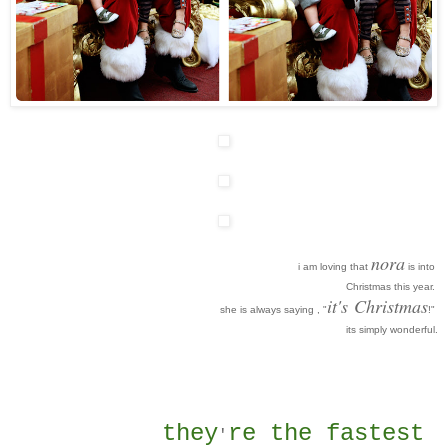
nora
i am loving that
is into
Christmas this year.
it's
Christmas
she is always saying , "
!"
its simply wonderful.
they
re the fastest
'