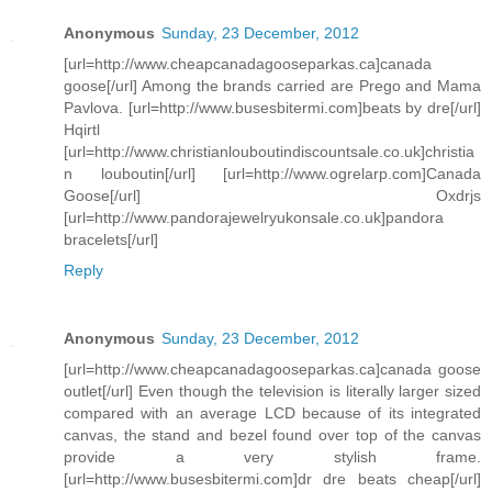
Anonymous
Sunday, 23 December, 2012
[url=http://www.cheapcanadagooseparkas.ca]canada
goose[/url] Among the brands carried are Prego and Mama
Pavlova. [url=http://www.busesbitermi.com]beats by dre[/url]
Hqirtl
[url=http://www.christianlouboutindiscountsale.co.uk]christia
n louboutin[/url] [url=http://www.ogrelarp.com]Canada
Goose[/url] Oxdrjs
[url=http://www.pandorajewelryukonsale.co.uk]pandora
bracelets[/url]
Reply
Anonymous
Sunday, 23 December, 2012
[url=http://www.cheapcanadagooseparkas.ca]canada goose
outlet[/url] Even though the television is literally larger sized
compared with an average LCD because of its integrated
canvas, the stand and bezel found over top of the canvas
provide a very stylish frame.
[url=http://www.busesbitermi.com]dr dre beats cheap[/url]