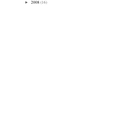
2008
(16)
►