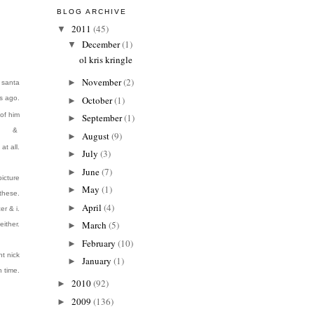
BLOG ARCHIVE
2011
(45)
▼
December
(1)
▼
ol kris kringle
November
(2)
►
e santa
s ago.
October
(1)
►
of him
September
(1)
►
&
August
(9)
►
at all.
July
(3)
►
June
(7)
►
icture
May
(1)
►
 these.
April
(4)
►
er & i.
March
(5)
either.
►
February
(10)
►
nt nick
January
(1)
►
h time
.
2010
(92)
►
2009
(136)
►