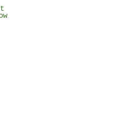
st
ow
.