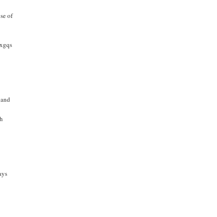
se of
bxgqs
 and
th
ays