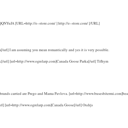
 rQQNYuJA [URL=http://e--store.com/ ] http://e--store.com/ [/URL]
url] I am assuming you mean romantically and yes it is very possible.
uk[/url] [url=http://www.ogrelarp.com]Canada Goose Parka[/url] Tifhym
brands carried are Prego and Mama Pavlova. [url=http://www.busesbitermi.com]bea
url] [url=http://www.ogrelarp.com]Canada Goose[/url] Oxdrjs