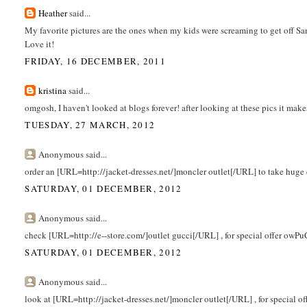
Heather
said...
My favorite pictures are the ones when my kids were screaming to get off Sant
Love it!
FRIDAY, 16 DECEMBER, 2011
kristina
said...
omgosh, I haven't looked at blogs forever! after looking at these pics it ma
TUESDAY, 27 MARCH, 2012
Anonymous said...
order an [URL=http://jacket-dresses.net/]moncler outlet[/URL] to take huge
SATURDAY, 01 DECEMBER, 2012
Anonymous said...
check [URL=http://e--store.com/]outlet gucci[/URL] , for special offer owPu
SATURDAY, 01 DECEMBER, 2012
Anonymous said...
look at [URL=http://jacket-dresses.net/]moncler outlet[/URL] , for special o