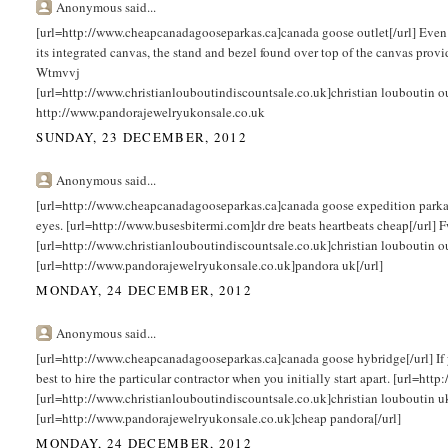
Anonymous said...
[url=http://www.cheapcanadagooseparkas.ca]canada goose outlet[/url] Even t
its integrated canvas, the stand and bezel found over top of the canvas provi
Wtmvvj
[url=http://www.christianlouboutindiscountsale.co.uk]christian louboutin 
http://www.pandorajewelryukonsale.co.uk
SUNDAY, 23 DECEMBER, 2012
Anonymous said...
[url=http://www.cheapcanadagooseparkas.ca]canada goose expedition parka[/url
eyes. [url=http://www.busesbitermi.com]dr dre beats heartbeats cheap[/url]
[url=http://www.christianlouboutindiscountsale.co.uk]christian louboutin o
[url=http://www.pandorajewelryukonsale.co.uk]pandora uk[/url]
MONDAY, 24 DECEMBER, 2012
Anonymous said...
[url=http://www.cheapcanadagooseparkas.ca]canada goose hybridge[/url] If you
best to hire the particular contractor when you initially start apart. [url=h
[url=http://www.christianlouboutindiscountsale.co.uk]christian louboutin u
[url=http://www.pandorajewelryukonsale.co.uk]cheap pandora[/url]
MONDAY, 24 DECEMBER, 2012