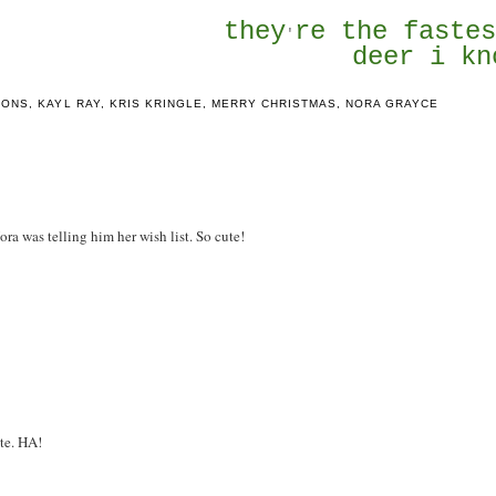
they
re the faste
'
deer i kn
IONS
,
KAYL RAY
,
KRIS KRINGLE
,
MERRY CHRISTMAS
,
NORA GRAYCE
Nora was telling him her wish list. So cute!
ute. HA!