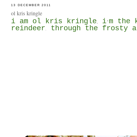
13 DECEMBER 2011
ol kris kringle
i am ol kris kringle
i
m the 
,
'
reindeer
through the frosty a
.