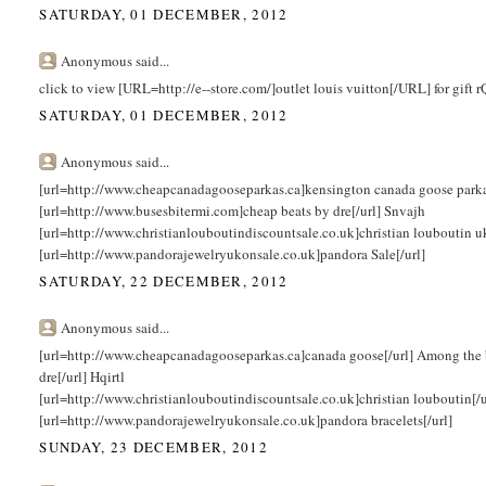
SATURDAY, 01 DECEMBER, 2012
Anonymous said...
click to view [URL=http://e--store.com/]outlet louis vuitton[/URL] for gift
SATURDAY, 01 DECEMBER, 2012
Anonymous said...
[url=http://www.cheapcanadagooseparkas.ca]kensington canada goose parka[/
[url=http://www.busesbitermi.com]cheap beats by dre[/url] Snvajh
[url=http://www.christianlouboutindiscountsale.co.uk]christian louboutin 
[url=http://www.pandorajewelryukonsale.co.uk]pandora Sale[/url]
SATURDAY, 22 DECEMBER, 2012
Anonymous said...
[url=http://www.cheapcanadagooseparkas.ca]canada goose[/url] Among the 
dre[/url] Hqirtl
[url=http://www.christianlouboutindiscountsale.co.uk]christian louboutin[/
[url=http://www.pandorajewelryukonsale.co.uk]pandora bracelets[/url]
SUNDAY, 23 DECEMBER, 2012