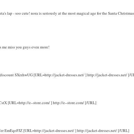
a's lap - soo cute! nora is seriously at the most magical age for the Santa Christmas
kes me miss you guys even more!
 discount SXrzhwUG [URL=http://jacket-dresses.net/ ] http://jacket-dresses.net/ [/
CstX [URL=http://e--store.com/ ] http://e--store.com/ [/URL]
ffer EmEqoFJZ [URL=http://jacket-dresses.net/ ] http://jacket-dresses.net/ [/URL]