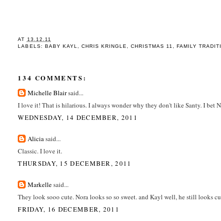
AT
13.12.11
LABELS:
BABY KAYL
,
CHRIS KRINGLE
,
CHRISTMAS 11
,
FAMILY TRADIT
134 COMMENTS:
Michelle Blair
said...
I love it! That is hilarious. I always wonder why they don't like Santy. I bet 
WEDNESDAY, 14 DECEMBER, 2011
Alicia
said...
Classic. I love it.
THURSDAY, 15 DECEMBER, 2011
Markelle
said...
They look sooo cute. Nora looks so so sweet. and Kayl well, he still looks c
FRIDAY, 16 DECEMBER, 2011