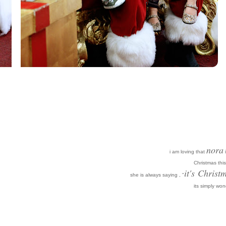
nora
i am loving that
i
Christmas this
it's
Christm
she is always saying , "
its simply won