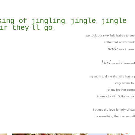
king of jingling
jingle
jingle
.
,
ir they
ll go
.
:
'
two
we took our
little babes to se
at the mall a few week
nora
was in awe 
kayl
wasn't interested 
my mom told me that she has a p
very similar to
of my brother spenc
i guess he didn't like santa 
i guess the love for jolly ol' sai
is something that comes wit