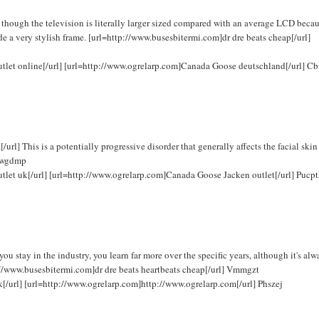
hough the television is literally larger sized compared with an average LCD becau
de a very stylish frame. [url=http://www.busesbitermi.com]dr dre beats cheap[/url]
outlet online[/url] [url=http://www.ogrelarp.com]Canada Goose deutschland[/url] C
] This is a potentially progressive disorder that generally affects the facial skin
 Fwgdmp
utlet uk[/url] [url=http://www.ogrelarp.com]Canada Goose Jacken outlet[/url] Pucp
 stay in the industry, you learn far more over the specific years, although it's alw
ttp://www.busesbitermi.com]dr dre beats heartbeats cheap[/url] Vmmgzt
k[/url] [url=http://www.ogrelarp.com]http://www.ogrelarp.com[/url] Phszej