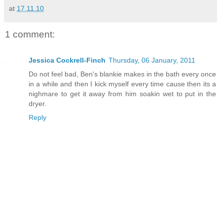
at
17.11.10
1 comment:
Jessica Cockrell-Finch
Thursday, 06 January, 2011
Do not feel bad, Ben's blankie makes in the bath every once
in a while and then I kick myself every time cause then its a
nighmare to get it away from him soakin wet to put in the
dryer.
Reply