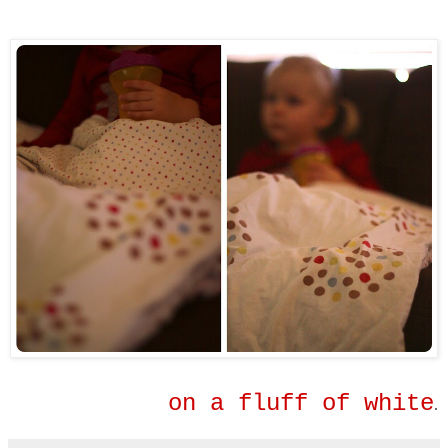
on a fluff of white
.