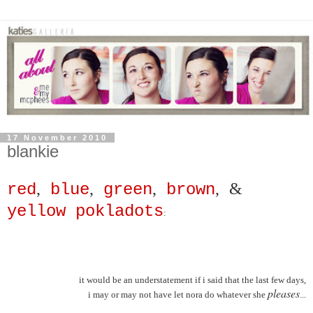
17 November 2010
blankie
,
,
,
,
&
red
blue
green
brown
yellow pokladots
:
it would be an understatement if i said that the last few days,
pleases
i may or may not have let nora do whatever she
...