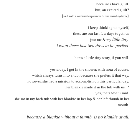
because i have guilt.
but, an excited guilt?
{
}
said with a confused expression & one raised eyebrow
i keep thinking to myself,
these are our last few days together.
little tiny
just me & my
.
i want these last two days to be perfect
.
heres a little tiny story, if you will
.
yesterday, i got in the shower, with nora of course.
which always turns into a tub, because she prefers it that way.
however, she had a mission to accomplish on this particular day.
her blankie made it in the tub with us...?
yes, thats what i said.
she sat in my bath tub with her blankie in her lap & her left thumb in her
mouth.
because a blankie without a thumb, is no blankie at all
.