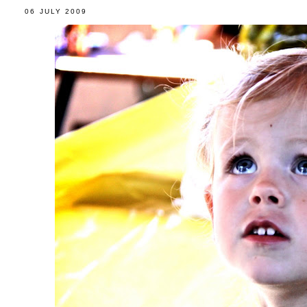
06 JULY 2009