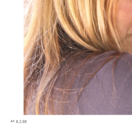
AT
6.7.09