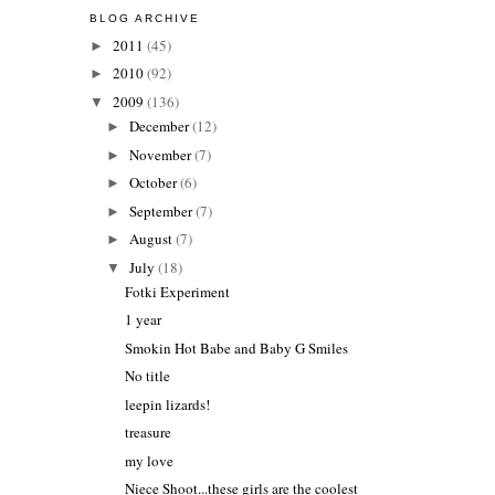
BLOG ARCHIVE
2011
(45)
►
2010
(92)
►
2009
(136)
▼
December
(12)
►
November
(7)
►
October
(6)
►
September
(7)
►
August
(7)
►
July
(18)
▼
Fotki Experiment
1 year
Smokin Hot Babe and Baby G Smiles
No title
leepin lizards!
treasure
my love
Niece Shoot...these girls are the coolest