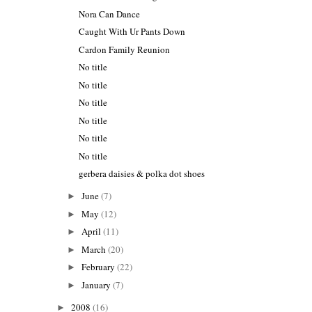
Nora Can Dance
Caught With Ur Pants Down
Cardon Family Reunion
No title
No title
No title
No title
No title
No title
gerbera daisies & polka dot shoes
June
(7)
►
May
(12)
►
April
(11)
►
March
(20)
►
February
(22)
►
January
(7)
►
2008
(16)
►