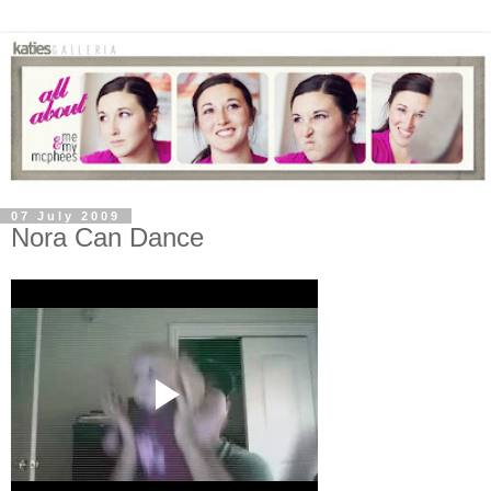
07 July 2009
Nora Can Dance