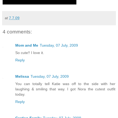
at
7.7.09
4 comments:
Mom and Me
Tuesday, 07 July, 2009
So cute!! I love it.
Reply
Melissa
Tuesday, 07 July, 2009
You can totally tell Katie was off to the side with her
laughing & smiling that way. I got Nora the cutest outfit
today.
Reply