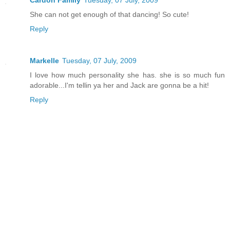
Cardon Family
Tuesday, 07 July, 2009
She can not get enough of that dancing! So cute!
Reply
Markelle
Tuesday, 07 July, 2009
I love how much personality she has. she is so much fun
adorable...I'm tellin ya her and Jack are gonna be a hit!
Reply