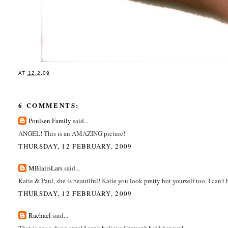
AT
12.2.09
6 COMMENTS:
Poulsen Family
said...
ANGEL! This is an AMAZING picture!
THURSDAY, 12 FEBRUARY, 2009
MBlairsLars
said...
Katie & Paul, she is beautiful! Katie you look pretty hot yourself too. I can't 
THURSDAY, 12 FEBRUARY, 2009
Rachael
said...
That is sooo dang cute! I can't believe I haven't held her yet!