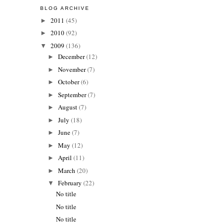
BLOG ARCHIVE
2011
(45)
►
2010
(92)
►
2009
(136)
▼
December
(12)
►
November
(7)
►
October
(6)
►
September
(7)
►
August
(7)
►
July
(18)
►
June
(7)
►
May
(12)
►
April
(11)
►
March
(20)
►
February
(22)
▼
No title
No title
No title