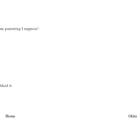
ome parenting I suppose!
liked it.
Home
Older