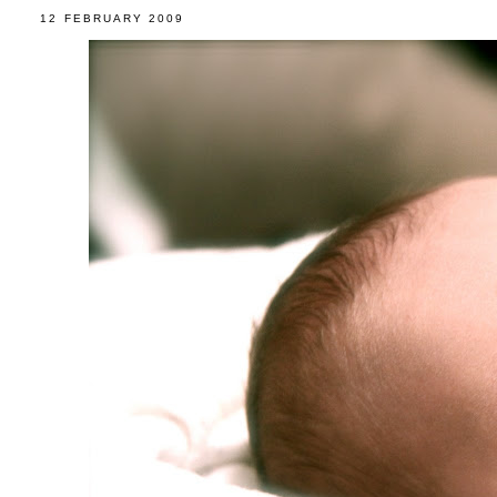
12 FEBRUARY 2009