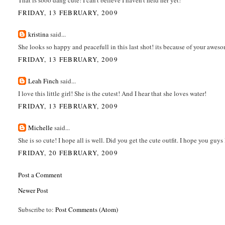
FRIDAY, 13 FEBRUARY, 2009
kristina
said...
She looks so happy and peacefull in this last shot! its because of your awes
FRIDAY, 13 FEBRUARY, 2009
Leah Finch
said...
I love this little girl! She is the cutest! And I hear that she loves water!
FRIDAY, 13 FEBRUARY, 2009
Michelle
said...
She is so cute! I hope all is well. Did you get the cute outfit. I hope you guys 
FRIDAY, 20 FEBRUARY, 2009
Post a Comment
Newer Post
Subscribe to:
Post Comments (Atom)