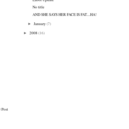
No title
AND SHE SAYS HER FACE IS FAT....HA!
January
(7)
►
2008
(16)
►
 Post