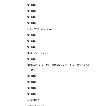
No title
No title
No title
No title
Luke W Jones: Raw
No title
No title
No title
Daddy's Little Girl
No title
GREAT....GREAT....GRANNY BLAIR. WE LOVE
YOU!
No title
No title
No title
No title
C Section
Labor Update