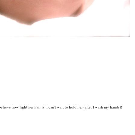
believe how light her hair is! I can't wait to hold her (after I wash my hands)!