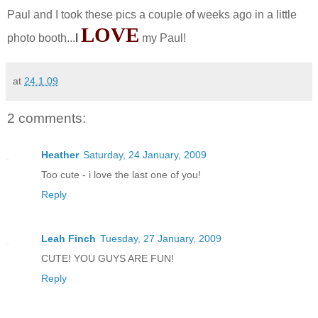
Paul and I took these pics a couple of weeks ago in a little
LOVE
photo booth...
I
my Paul!
at
24.1.09
2 comments:
Heather
Saturday, 24 January, 2009
Too cute - i love the last one of you!
Reply
Leah Finch
Tuesday, 27 January, 2009
CUTE! YOU GUYS ARE FUN!
Reply