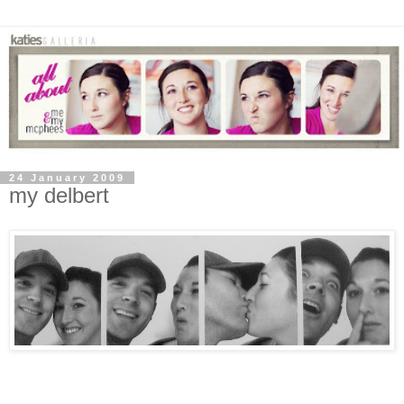
24 January 2009
my delbert