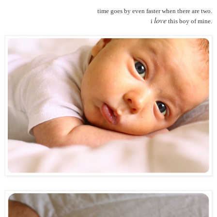
time goes by even faster when there are two.
love
i
this boy of mine.