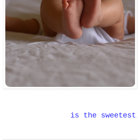
is the sweetest
.