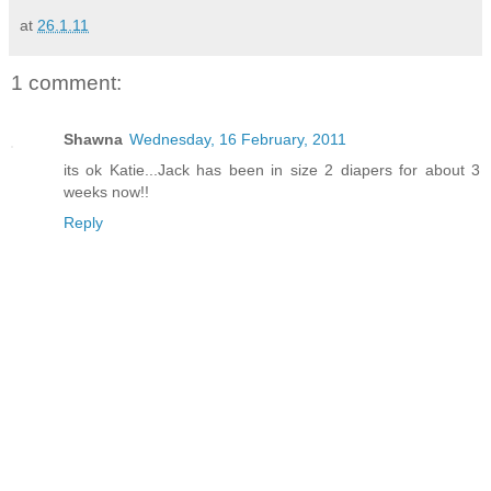
at
26.1.11
1 comment:
Shawna
Wednesday, 16 February, 2011
its ok Katie...Jack has been in size 2 diapers for about 3
weeks now!!
Reply