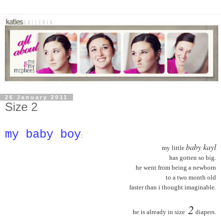
26 January 2011
Size 2
my baby boy
:
baby kayl
my little
has gotten so big.
he went from being a newborn
to a two month old
faster than i thought imaginable.
2
he is already in size
diapers.