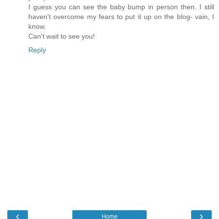
I guess you can see the baby bump in person then. I still
haven't overcome my fears to put it up on the blog- vain, I
know.
Can't wait to see you!
Reply
‹
›
Home