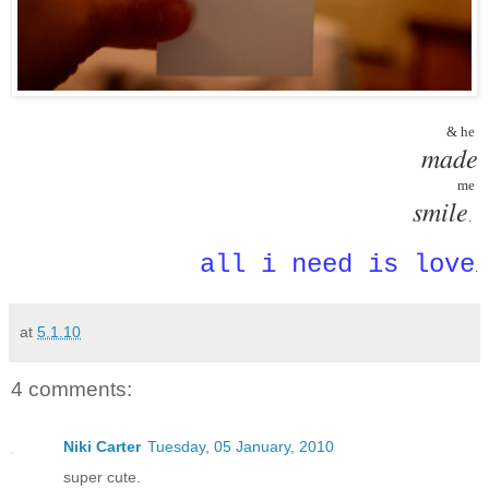
 & he 
made
 me 
smile
.  
all i need is love
.
at
5.1.10
4 comments:
Niki Carter
Tuesday, 05 January, 2010
super cute.