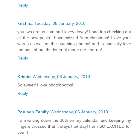
Reply
kristina
Tuesday, 05 January, 2010
you two are so cute and lovey dovey! I had fun checking out
all the new posts I have missed from christmas! I love your
words as well as the stunning photos! and I especially love
the post about the letter! it made me tear up!
Reply
Kristin
Wednesday, 06 January, 2010
So sweet! I love photobooths!!!
Reply
Poulsen Family
Wednesday, 06 January, 2010
I am writing down the 30th on my calendar and keeping my
fingers crossed that it stays that day! I am SO EXCITED for
you :)