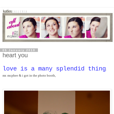
05 January 2010
heart you
love is a many splendid thing
: 
mr. mcphee & i got
 in the photo booth,