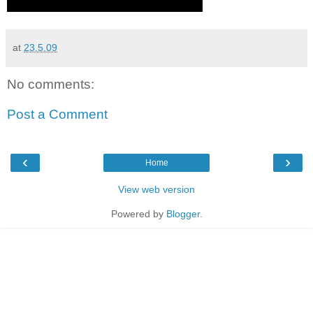
at
23.5.09
No comments:
Post a Comment
‹
›
Home
View web version
Powered by
Blogger
.