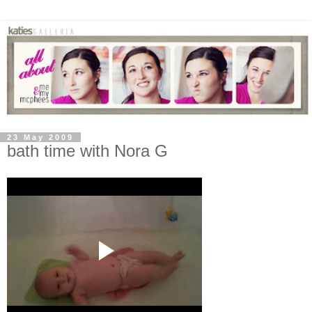
23 May 2009
bath time with Nora G