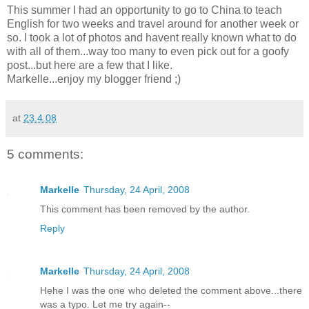
This summer I had an opportunity to go to China to teach
English for two weeks and travel around for another week or
so. I took a lot of photos and havent really known what to do
with all of them...way too many to even pick out for a goofy
post...but here are a few that I like.
Markelle...enjoy my blogger friend ;)
at
23.4.08
5 comments:
Markelle
Thursday, 24 April, 2008
This comment has been removed by the author.
Reply
Markelle
Thursday, 24 April, 2008
Hehe I was the one who deleted the comment above...there
was a typo. Let me try again--