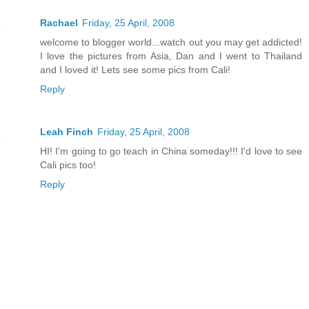
Rachael
Friday, 25 April, 2008
welcome to blogger world...watch out you may get addicted!
I love the pictures from Asia, Dan and I went to Thailand
and I loved it! Lets see some pics from Cali!
Reply
Leah Finch
Friday, 25 April, 2008
HI! I'm going to go teach in China someday!!! I'd love to see
Cali pics too!
Reply