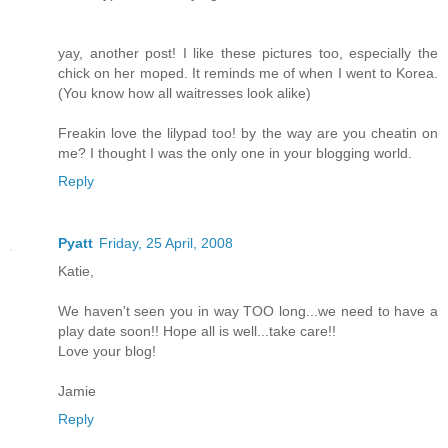
yay, another post! I like these pictures too, especially the
chick on her moped. It reminds me of when I went to Korea.
(You know how all waitresses look alike)
Freakin love the lilypad too! by the way are you cheatin on
me? I thought I was the only one in your blogging world.
Reply
Pyatt
Friday, 25 April, 2008
Katie,
We haven't seen you in way TOO long...we need to have a
play date soon!! Hope all is well...take care!!
Love your blog!
Jamie
Reply