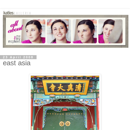
23 April 2008
east asia