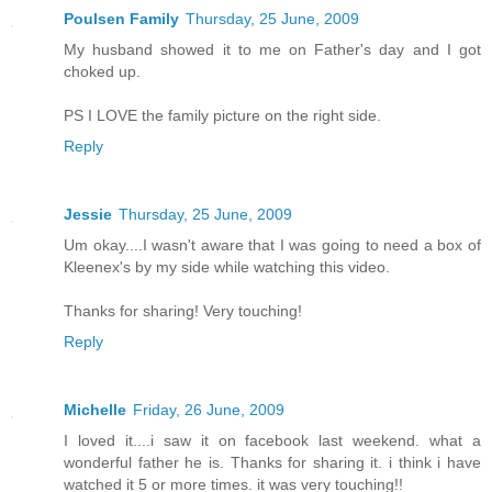
Poulsen Family
Thursday, 25 June, 2009
My husband showed it to me on Father's day and I got
choked up.
PS I LOVE the family picture on the right side.
Reply
Jessie
Thursday, 25 June, 2009
Um okay....I wasn't aware that I was going to need a box of
Kleenex's by my side while watching this video.
Thanks for sharing! Very touching!
Reply
Michelle
Friday, 26 June, 2009
I loved it....i saw it on facebook last weekend. what a
wonderful father he is. Thanks for sharing it. i think i have
watched it 5 or more times. it was very touching!!