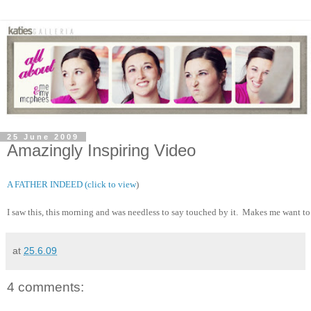
25 June 2009
Amazingly Inspiring Video
A FATHER INDEED (click to view
)
I saw this, this morning and was needless to say touched by it.  Makes me want to
at
25.6.09
4 comments: