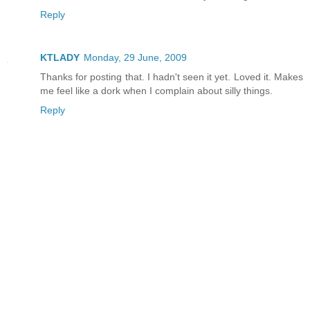
Reply
KTLADY
Monday, 29 June, 2009
Thanks for posting that. I hadn't seen it yet. Loved it. Makes
me feel like a dork when I complain about silly things.
Reply