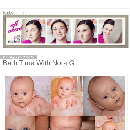
20 April 2009
Bath Time With Nora G