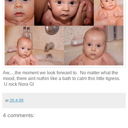
Aw.....the moment we look forward to. No matter what the
mood, there aint nuthin like a bath to calm this little tigress.
U rock Nora G!
at
20.4.09
4 comments: