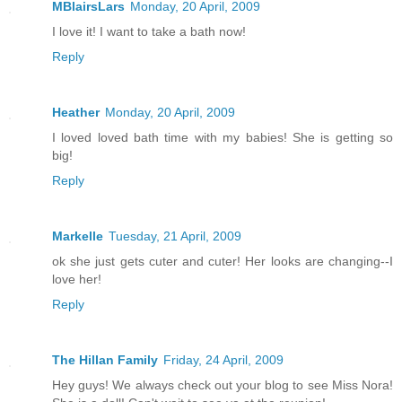
MBlairsLars
Monday, 20 April, 2009
I love it! I want to take a bath now!
Reply
Heather
Monday, 20 April, 2009
I loved loved bath time with my babies! She is getting so
big!
Reply
Markelle
Tuesday, 21 April, 2009
ok she just gets cuter and cuter! Her looks are changing--I
love her!
Reply
The Hillan Family
Friday, 24 April, 2009
Hey guys! We always check out your blog to see Miss Nora!