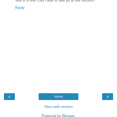
She is a doll! Can't wait to see ya at the reunion!
Reply
‹
›
Home
View web version
Powered by
Blogger
.