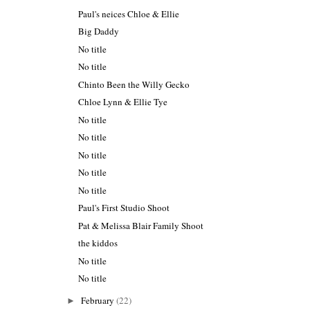
Paul's neices Chloe & Ellie
Big Daddy
No title
No title
Chinto Been the Willy Gecko
Chloe Lynn & Ellie Tye
No title
No title
No title
No title
No title
Paul's First Studio Shoot
Pat & Melissa Blair Family Shoot
the kiddos
No title
No title
February
(22)
►