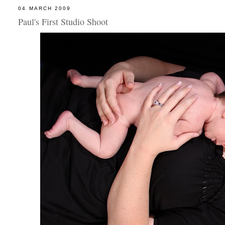
04 MARCH 2009
Paul's First Studio Shoot