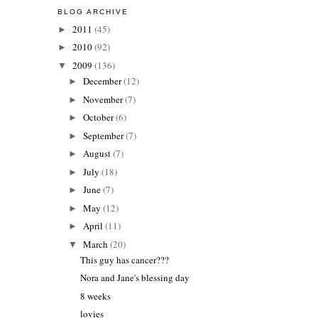
BLOG ARCHIVE
2011
(45)
►
2010
(92)
►
2009
(136)
▼
December
(12)
►
November
(7)
►
October
(6)
►
September
(7)
►
August
(7)
►
July
(18)
►
June
(7)
►
May
(12)
►
April
(11)
►
March
(20)
▼
This guy has cancer???
Nora and Jane's blessing day
8 weeks
lovies