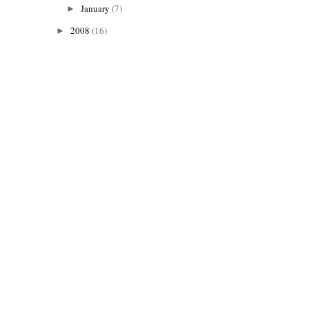
January
(7)
►
2008
(16)
►