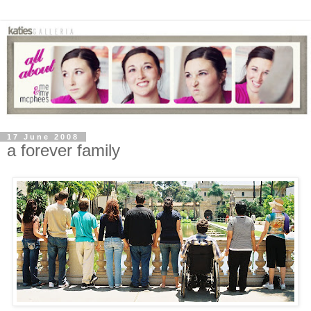
17 June 2008
a forever family