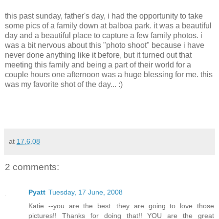
this past sunday, father's day, i had the opportunity to take
some pics of a family down at balboa park. it was a beautiful
day and a beautiful place to capture a few family photos. i
was a bit nervous about this "photo shoot" because i have
never done anything like it before, but it turned out that
meeting this family and being a part of their world for a
couple hours one afternoon was a huge blessing for me. this
was my favorite shot of the day... :)
at
17.6.08
2 comments:
Pyatt
Tuesday, 17 June, 2008
Katie --you are the best...they are going to love those
pictures!! Thanks for doing that!! YOU are the great