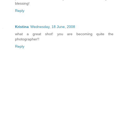
blessing!
Reply
Kristina
Wednesday, 18 June, 2008
what a great shot! you are becoming quite the
photographer!!
Reply